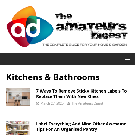
Kitchens & Bathrooms
7 Ways To Remove Sticky Kitchen Labels To
Replace Them With New Ones
March 27, 2025
The Amateurs Digest
Label Everything And Nine Other Awesome
Tips For An Organised Pantry