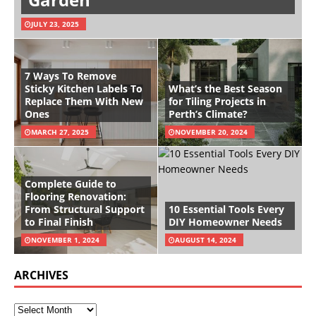
JULY 23, 2025
7 Ways To Remove
Sticky Kitchen Labels To
What’s the Best Season
Replace Them With New
for Tiling Projects in
Ones
Perth’s Climate?
MARCH 27, 2025
NOVEMBER 20, 2024
Complete Guide to
Flooring Renovation:
From Structural Support
10 Essential Tools Every
to Final Finish
DIY Homeowner Needs
NOVEMBER 1, 2024
AUGUST 14, 2024
ARCHIVES