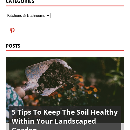
CATEGORIES
POSTS
5 Tips To Keep The Soil Healthy
Within Your Landscaped
Garden