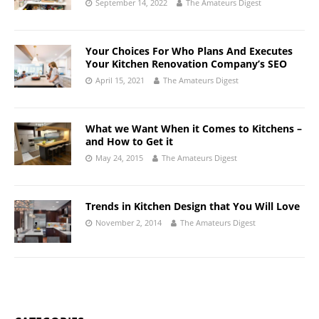
September 14, 2022
The Amateurs Digest
Your Choices For Who Plans And Executes
Your Kitchen Renovation Company’s SEO
April 15, 2021
The Amateurs Digest
What we Want When it Comes to Kitchens –
and How to Get it
May 24, 2015
The Amateurs Digest
Trends in Kitchen Design that You Will Love
November 2, 2014
The Amateurs Digest