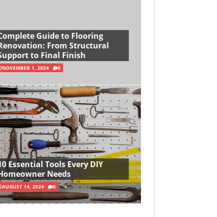
Complete Guide to Flooring
Renovation: From Structural
Support to Final Finish
NOVEMBER 1, 2024
0
10 Essential Tools Every DIY
Homeowner Needs
AUGUST 14, 2024
0