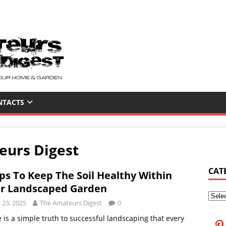
NTACTS
eurs Digest
CAT
ips To Keep The Soil Healthy Within
r Landscaped Garden
y 23, 2025
The Amateurs Digest
0
 is a simple truth to successful landscaping that every