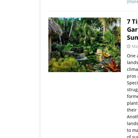
(mor
7 T
Gar
Su
May
One a
lands
clima
pros 
Speci
strug
forme
plant
their 
Anoth
lands
to ma
of su