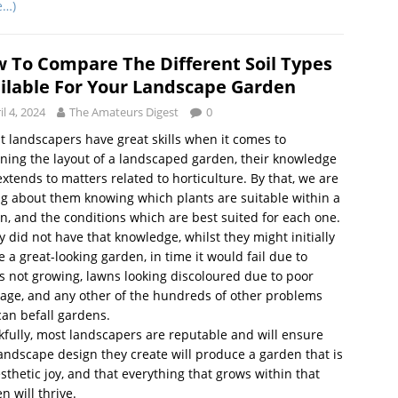
e…)
 To Compare The Different Soil Types
ilable For Your Landscape Garden
il 4, 2024
The Amateurs Digest
0
t landscapers have great skills when it comes to
ning the layout of a landscaped garden, their knowledge
extends to matters related to horticulture. By that, we are
ng about them knowing which plants are suitable within a
n, and the conditions which are best suited for each one.
ey did not have that knowledge, whilst they might initially
e a great-looking garden, in time it would fail due to
s not growing, lawns looking discoloured due to poor
age, and any other of the hundreds of other problems
can befall gardens.
fully, most landscapers are reputable and will ensure
andscape design they create will produce a garden that is
sthetic joy, and that everything that grows within that
n will thrive.