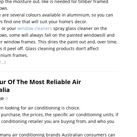
ep the moisture out, like is needed for timber framed
ows.
 are several colours available in aluminium, so you can
s find one that will suit your home’s decor.
u or your
window cleaners
spray glass cleaner on the
ws, some will always fall on the painted windowsill and
r window frames. This dries the paint out and, over time,
 it peel off. Glass cleaning products don’t affect
inium frames.
e…)
ur Of The Most Reliable Air
alia
0
n looking for air conditioning is choice.
rchase, the prices, the specific air conditioning units, if
r conditioning retailer you are buying from, and who you
e many air conditioning brands Australian consumers can