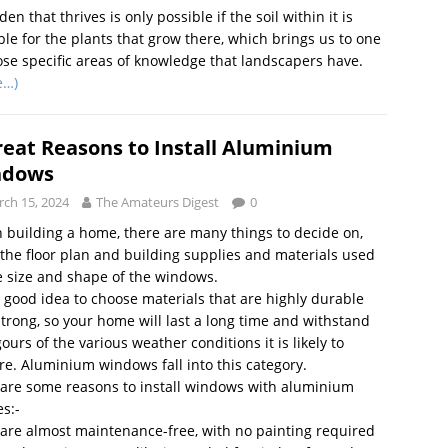
den that thrives is only possible if the soil within it is
ble for the plants that grow there, which brings us to one
ose specific areas of knowledge that landscapers have.
e…)
reat Reasons to Install Aluminium
ndows
ch 15, 2024
The Amateurs Digest
0
building a home, there are many things to decide on,
the floor plan and building supplies and materials used
e size and shape of the windows.
 a good idea to choose materials that are highly durable
trong, so your home will last a long time and withstand
igours of the various weather conditions it is likely to
e. Aluminium windows fall into this category.
are some reasons to install windows with aluminium
s:-
are almost maintenance-free, with no painting required