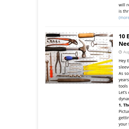
will 
is th
(mor
10 
Ne
Aug
Hey t
sleev
As s
years
tools
Let’s
dyna
1. Th
Pictu
getti
your 