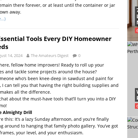
remain there forever, or at least until the container or jar
rown away.
e…)
Essential Tools Every DIY Homeowner
eds
ust 14, 2024
The Amateurs Digest
0
here, fellow home improvers! Ready to roll up your
es and tackle some projects around the house?
omeone who’s been knee-deep in sawdust and paint for
, I can tell you that having the right building supplies and
 makes all the difference.
 chat about the must-have tools that’ll turn you into a DIY
mo!
e Almighty Drill
re this: It’s a lazy Sunday afternoon, and you’re finally
ng around to hanging that family photo gallery. You’ve got
frames, your level, and your enthusiasm.