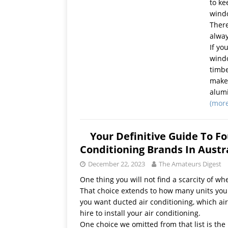
to ke
wind
There
alway
If yo
windo
timbe
makes
alum
(mor
Your Definitive Guide To Fo
Conditioning Brands In Austr
December 22, 2023
The Amateurs Digest
One thing you will not find a scarcity of whe
That choice extends to how many units you pu
you want ducted air conditioning, which ai
hire to install your air conditioning.
One choice we omitted from that list is th