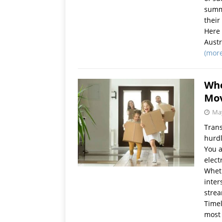
summe
their
Here 
Austr
(mor
Whe
Mov
May
Trans
hurdl
You a
elect
Wheth
inter
strea
Timel
most 