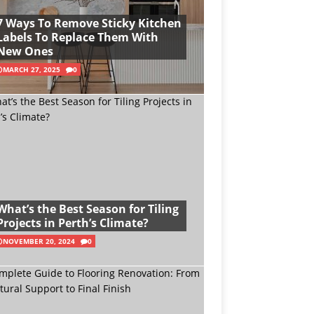
7 Ways To Remove Sticky Kitchen
Labels To Replace Them With
New Ones
MARCH 27, 2025
0
What’s the Best Season for Tiling
Projects in Perth’s Climate?
NOVEMBER 20, 2024
0