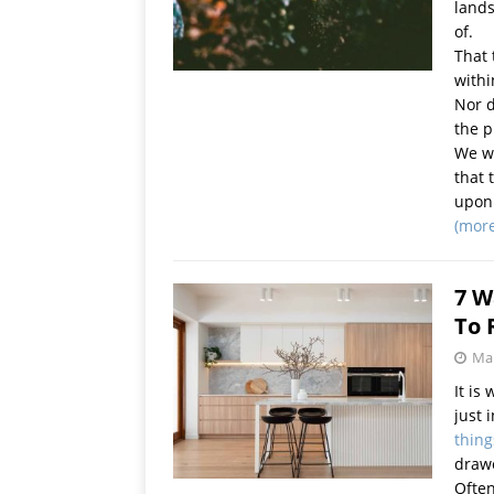
lands
of.
That 
withi
Nor d
the p
We wi
that 
upon 
(mor
7 W
To 
Mar
It is
just 
thing
drawe
Often