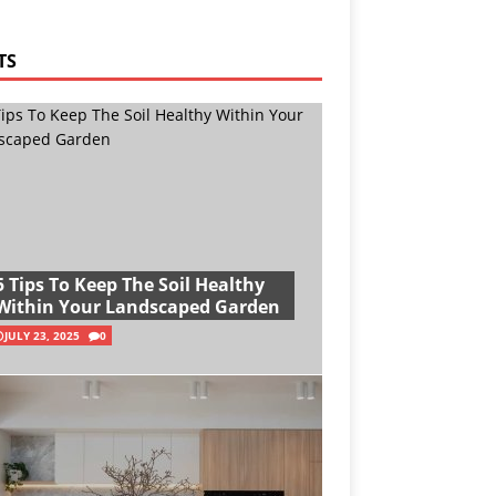
TS
5 Tips To Keep The Soil Healthy
Within Your Landscaped Garden
JULY 23, 2025
0