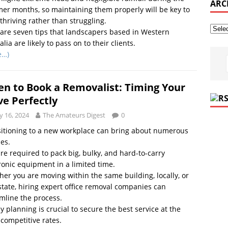
ARC
r months, so maintaining them properly will be key to
 thriving rather than struggling.
are seven tips that landscapers based in Western
alia are likely to pass on to their clients.
e…)
n to Book a Removalist: Timing Your
e Perfectly
 16, 2024
The Amateurs Digest
0
itioning to a new workplace can bring about numerous
es.
re required to pack big, bulky, and hard-to-carry
ronic equipment in a limited time.
er you are moving within the same building, locally, or
state, hiring expert office removal companies can
mline the process.
y planning is crucial to secure the best service at the
competitive rates.