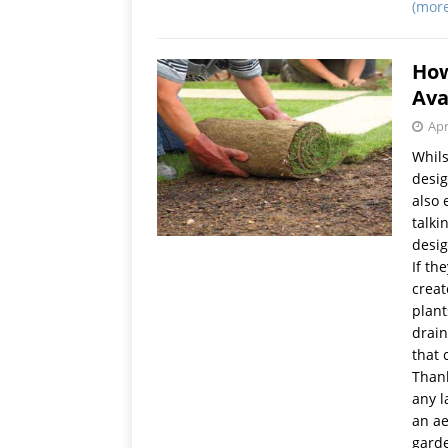
(mor
How
Ava
Apr
Whils
desig
also 
talki
desig
If th
creat
plant
drain
that 
Thank
any l
an ae
garde