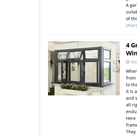
A gar
suita
of th
(mor
4 G
Wi
Mar
When 
from 
to th
It is
and s
all r
endur
Here 
frame
They 