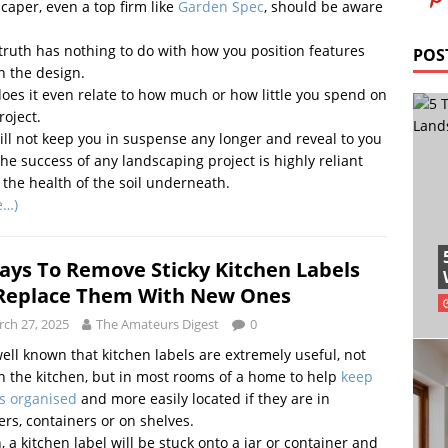
caper, even a top firm like
Garden Spec
, should be aware
truth has nothing to do with how you position features
POS
n the design.
oes it even relate to how much or how little you spend on
roject.
ll not keep you in suspense any longer and reveal to you
the success of any landscaping project is highly reliant
the health of the soil underneath.
e…)
ays To Remove Sticky Kitchen Labels
Replace Them With New Ones
ch 27, 2025
The Amateurs Digest
0
 well known that kitchen labels are extremely useful, not
in the kitchen, but in most rooms of a home to help
keep
s organised
and more easily located if they are in
rs, containers or on shelves.
, a kitchen label will be stuck onto a jar or container and