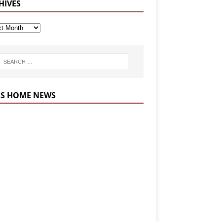
HIVES
HOME NEWS