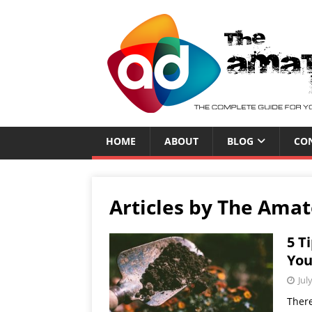
HOME
ABOUT
BLOG
CO
Articles by
The Amat
5 T
You
Jul
There