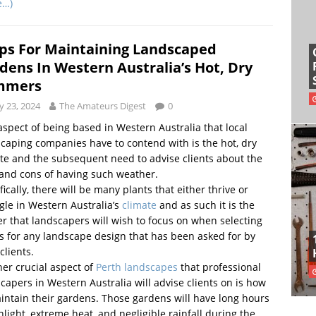
e…)
ips For Maintaining Landscaped
dens In Western Australia’s Hot, Dry
mmers
 23, 2024
The Amateurs Digest
0
spect of being based in Western Australia that local
caping companies have to contend with is the hot, dry
te and the subsequent need to advise clients about the
and cons of having such weather.
fically, there will be many plants that either thrive or
gle in Western Australia’s
climate
and as such it is the
r that landscapers will wish to focus on when selecting
s for any landscape design that has been asked for by
clients.
er crucial aspect of
Perth landscapes
that professional
capers in Western Australia will advise clients on is how
intain their gardens. Those gardens will have long hours
nlight, extreme heat, and negligible rainfall during the