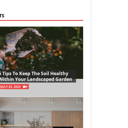
TS
5 Tips To Keep The Soil Healthy
Within Your Landscaped Garden
JULY 23, 2025
0