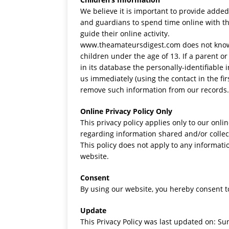
We believe it is important to provide adde
and guardians to spend time online with th
guide their online activity.
www.theamateursdigest.com does not knowin
children under the age of 13. If a parent 
in its database the personally-identifiable 
us immediately (using the contact in the fi
remove such information from our records.
Online Privacy Policy Only
This privacy policy applies only to our onlin
regarding information shared and/or collec
This policy does not apply to any informatio
website.
Consent
By using our website, you hereby consent to
Update
This Privacy Policy was last updated on: Su