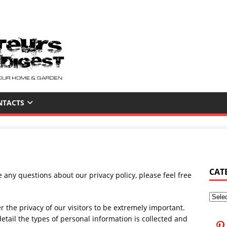
NTACTS
CAT
 any questions about our privacy policy, please feel free
he privacy of our visitors to be extremely important.
etail the types of personal information is collected and