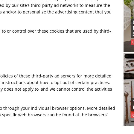
ed by our site’s third-party ad networks to measure the
s and/or to personalize the advertising content that you
 or control over these cookies that are used by third-
olicies of these third-party ad servers for more detailed
r instructions about how to opt-out of certain practices.
 does not apply to, and we cannot control the activities
so through your individual browser options. More detailed
specific web browsers can be found at the browsers’