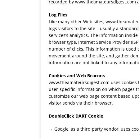
recorded by www.theamateursdigest.com a
Log Files
Like many other Web sites, www.theamateurs
logs visitors to the site – usually a stand
services’s analytics. The information inside 
browser type, Internet Service Provider (ISP
number of clicks. This information is used t
movement around the site, and gather demo
information are not linked to any informatio
Cookies and Web Beacons
www.theamateursdigest.com uses cookies to 
user-specific information on which pages the
customize our web page content based upon 
visitor sends via their browser.
DoubleClick DART Cookie
→ Google, as a third party vendor, uses c