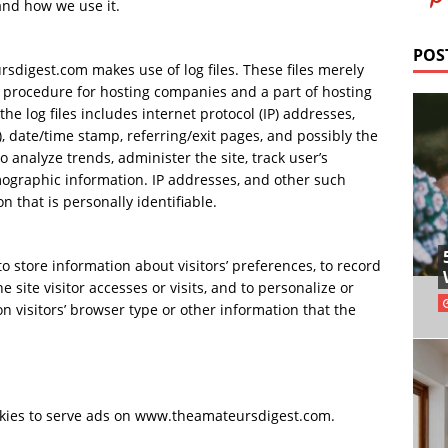
nd how we use it.
POS
digest.com makes use of log files. These files merely
ard procedure for hosting companies and a part of hosting
the log files includes internet protocol (IP) addresses,
), date/time stamp, referring/exit pages, and possibly the
o analyze trends, administer the site, track user’s
graphic information. IP addresses, and other such
n that is personally identifiable.
store information about visitors’ preferences, to record
 site visitor accesses or visits, and to personalize or
visitors’ browser type or other information that the
ookies to serve ads on www.theamateursdigest.com.