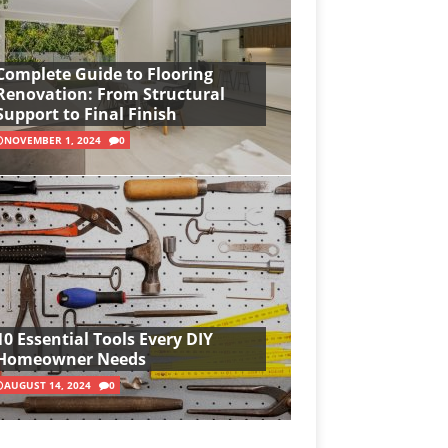
Complete Guide to Flooring
Renovation: From Structural
Support to Final Finish
NOVEMBER 1, 2024
0
10 Essential Tools Every DIY
Homeowner Needs
AUGUST 14, 2024
0