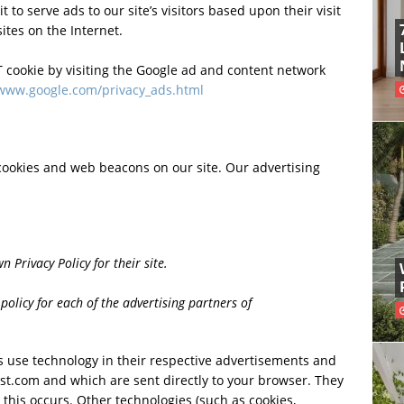
 to serve ads to our site’s visitors based upon their visit
tes on the Internet.
 cookie by visiting the Google ad and content network
/www.google.com/privacy_ads.html
cookies and web beacons on our site. Our advertising
 Privacy Policy for their site.
 policy for each of the advertising partners of
s use technology in their respective advertisements and
t.com and which are sent directly to your browser. They
this occurs. Other technologies (such as cookies,