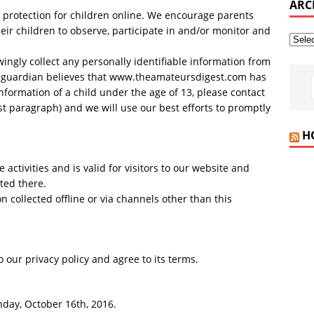
ARC
d protection for children online. We encourage parents
eir children to observe, participate in and/or monitor and
gly collect any personally identifiable information from
or guardian believes that www.theamateursdigest.com has
information of a child under the age of 13, please contact
rst paragraph) and we will use our best efforts to promptly
H
e activities and is valid for visitors to our website and
ted there.
n collected offline or via channels other than this
 our privacy policy and agree to its terms.
nday, October 16th, 2016.