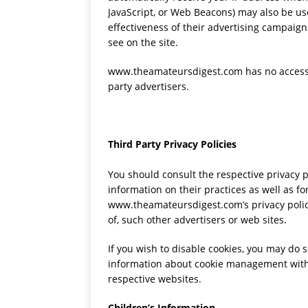
JavaScript, or Web Beacons) may also be us
effectiveness of their advertising campaign
see on the site.
www.theamateursdigest.com has no access to
party advertisers.
Third Party Privacy Policies
You should consult the respective privacy p
information on their practices as well as fo
www.theamateursdigest.com’s privacy policy
of, such other advertisers or web sites.
If you wish to disable cookies, you may do 
information about cookie management with 
respective websites.
Children’s Information