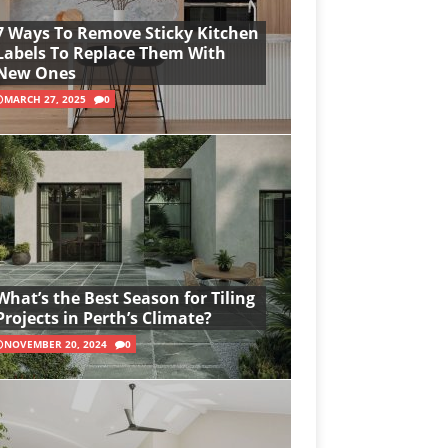
7 Ways To Remove Sticky Kitchen
Labels To Replace Them With
New Ones
MARCH 27, 2025
0
What’s the Best Season for Tiling
Projects in Perth’s Climate?
NOVEMBER 20, 2024
0