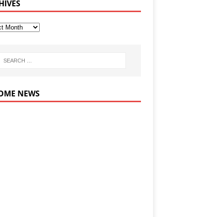
HIVES
OME NEWS