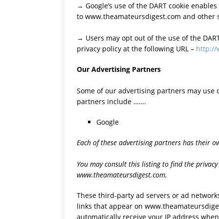
→ Google’s use of the DART cookie enables it
to www.theamateursdigest.com and other si
→ Users may opt out of the use of the DART
privacy policy at the following URL –
http:/
Our Advertising Partners
Some of our advertising partners may use 
partners include …….
Google
Each of these advertising partners has their own
You may consult this listing to find the privacy
www.theamateursdigest.com.
These third-party ad servers or ad network
links that appear on www.theamateursdiges
automatically receive your IP address when 