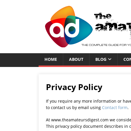
HOME
ABOUT
BLOG
CO
Privacy Policy
If you require any more information or have
to contact us by email using
Contact form
.
At www.theamateursdigest.com we consider t
This privacy policy document describes in d