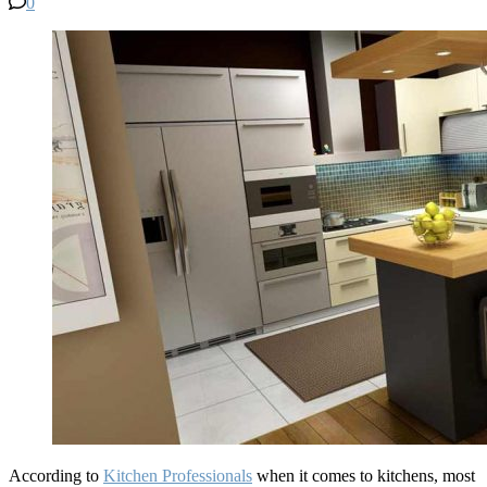
0
According to
Kitchen Professionals
when it comes to kitchens, most