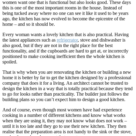
women want one that is functional but also looks good. These days
this is one of the most important rooms in the house. Instead of
being tucked away where no one can see it like it used to be years
ago, the kitchen has now evolved to become the epicentre of the
home – and so it should be.
Every woman wants a lovely kitchen that is also practical. Having
the latest appliances such as
refrigerator
, stove and dishwasher is
also good, but if they are not in the right place for the best
functionality, and if the cupboards are hard to get at, or incorrectly
positioned to make cooking inefficient then the whole kitchen is
spoiled.
That is why when you are renovating the kitchen or building a new
home it is better by far to get the kitchen designed by a professional
company that does it for a living. An architect cannot be trusted to
design the kitchen in a way that is totally practical because they tend
to go for looks rather than practicality. The builder just follows the
building plans so you can’t expect him to design a good kitchen.
And of course, even though most women have had experience
cooking in a number of different kitchens and know what works
when they are using it, they may not know what does not work –
until it is too late and they go to use their new kitchen. They then
realise that the preparation area is not handy to the sink or the stove,