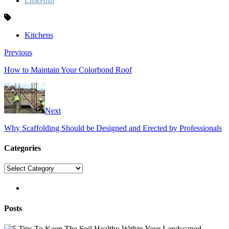
LinkedIn
Kitchens
Previous
How to Maintain Your Colorbond Roof
Next
Why Scaffolding Should be Designed and Erected by Professionals
Categories
Categories
pinterest
Posts