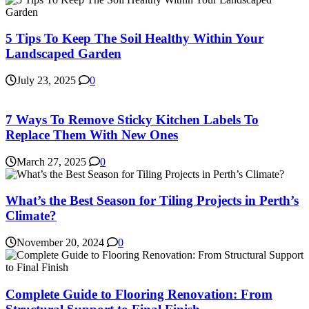
5 Tips To Keep The Soil Healthy Within Your
Landscaped Garden
July 23, 2025
0
7 Ways To Remove Sticky Kitchen Labels To
Replace Them With New Ones
March 27, 2025
0
What’s the Best Season for Tiling Projects in Perth’s
Climate?
November 20, 2024
0
Complete Guide to Flooring Renovation: From