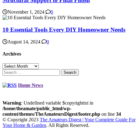
Structural Support to Final Finish
November 1, 2024
0
10 Essential Tools Every DIY Homeowner Needs
August 14, 2024
0
Archives
Archives
Search
for:
Home News
Warning
: Undefined variable $copyrighttxt in
/home/theamate/public_html/wp-
content/themes/TheAmateursDigest/footer.php
on line
34
© Copyright 2023
The Amateurs Digest | Your Complete Guide For
Your Home & Garden
. All Rights Reserved.