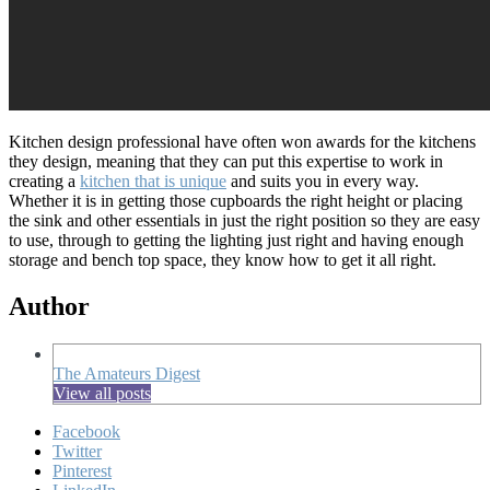
Kitchen design professional have often won awards for the kitchens
they design, meaning that they can put this expertise to work in
creating a
kitchen that is unique
and suits you in every way.
Whether it is in getting those cupboards the right height or placing
the sink and other essentials in just the right position so they are easy
to use, through to getting the lighting just right and having enough
storage and bench top space, they know how to get it all right.
Author
The Amateurs Digest
View all posts
Facebook
Twitter
Pinterest