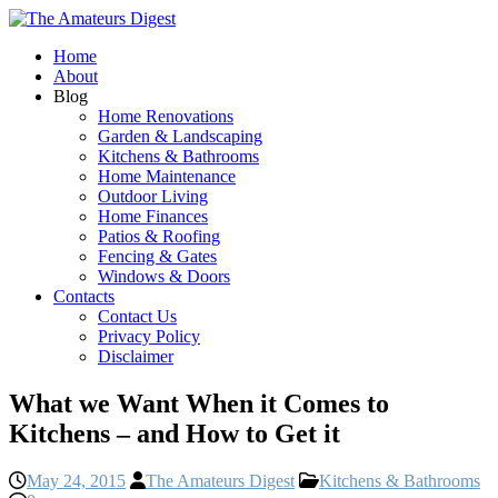
Home
About
Blog
Home Renovations
Garden & Landscaping
Kitchens & Bathrooms
Home Maintenance
Outdoor Living
Home Finances
Patios & Roofing
Fencing & Gates
Windows & Doors
Contacts
Contact Us
Privacy Policy
Disclaimer
What we Want When it Comes to
Kitchens – and How to Get it
May 24, 2015
The Amateurs Digest
Kitchens & Bathrooms