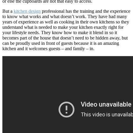
or else the cupboards are not that easy to access.
But a
kitchen design
professional has the training and the experience
to know what works and what doesn’t work. They have had many
years of experience as well as cooking in their own kitchens so they
understand what is needed to make your kitchen exactly right for
your lifestyle needs. They know how to make it blend in so it
becomes part of the house that doesn’t need to be hidden away, but
can be proudly used in front of guests because it is an amazing
kitchen and it welcomes guests – and family – in.