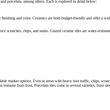
 and porcelain, among others. Each is explored in detail below:
r finishing and color. Ceramics are both budget-friendly and offer a wide
ence scratches, chips, and stains. Glazed ceramic tiles are water-resist
lable market options. Even in areas with heavy foot traffic, chips, scrat
immune from frost. Porcelain tiles come in several varieties, from slee