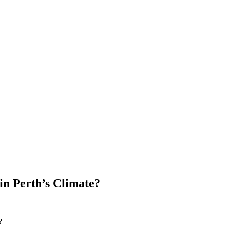
 in Perth’s Climate?