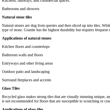
Kitchens, hallways, and commercial spaces.
Bathrooms and showers
Natural stone tiles
Natural stones are dug from queries and then sliced up into tiles. Whil
type of stone. Granite has the highest durability but requires frequent
Applications of natural stones
Kitchen floors and countertops
Bathroom walls and floors
Entryways and other living areas
Outdoor patio and landscaping
Surround fireplaces and accents
Glass Tiles
Recycled glass makes strong tiles that are visually stunning unique, an
is not recommended for floors that are susceptible to scratching or cra
Applications of glass tiles