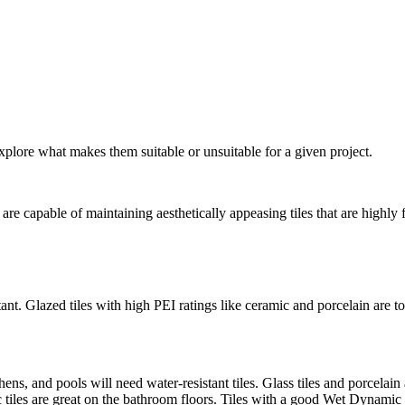
xplore what makes them suitable or unsuitable for a given project.
are capable of maintaining aesthetically appeasing tiles that are highly 
nt. Glazed tiles with high PEI ratings like ceramic and porcelain are top
ens, and pools will need water-resistant tiles. Glass tiles and porcelai
c tiles are great on the bathroom floors. Tiles with a good Wet Dynamic