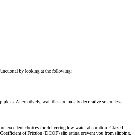
functional by looking at the following:
 picks. Alternatively, wall tiles are mostly decorative so are less
n are excellent choices for delivering low water absorption. Glazed
 Coefficient of Friction (DCOF) slip rating prevent you from slipping.