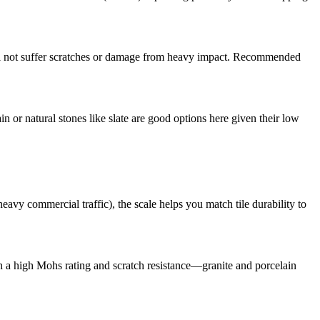
 will not suffer scratches or damage from heavy impact. Recommended
n or natural stones like slate are good options here given their low
avy commercial traffic), the scale helps you match tile durability to
with a high Mohs rating and scratch resistance—granite and porcelain