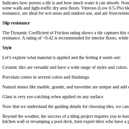
Indicates how porous a tile is and how much water it can absorb. Non-
some walls and light-traffic dry area floors. Vitreous (Low 0.5-3%) t
resistance, are ideal for wet areas and outdoor use, and are frost-resist
Slip resistance
The Dynamic Coefficient of Friction rating shows a tile captures this
resistance. A rating of <0.42 is recommended for interior floors, while
Style
Let’s explore what material is applied and the feeling it sends out:
Ceramic tiles are versatile and have a wide range of styles and colors.
Porcelain comes in several colors and finishings.
Natural stones like marble, granite, and travertine are unique and add
Glass is very eye-catching when applied on any surface.
Now that we understand the guiding details for choosing tiles, we can 
Beyond the weather, the success of a tiling project requires you to kno
kitchen wall or revamping a pool deck, trust expert tilers who have a 