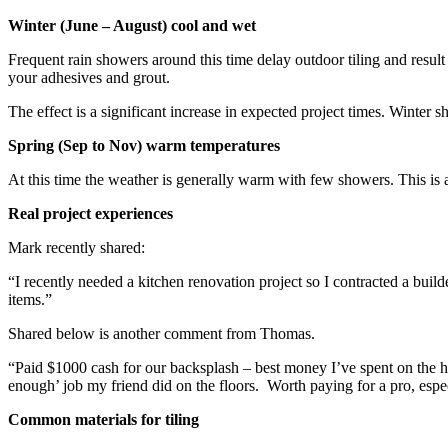
Winter (June – August) cool and wet
Frequent rain showers around this time delay outdoor tiling and resul
your adhesives and grout.
The effect is a significant increase in expected project times. Winter sh
Spring (Sep to Nov) warm temperatures
At this time the weather is generally warm with few showers. This is a f
Real project experiences
Mark recently shared:
“I recently needed a kitchen renovation project so I contracted a builde
items.”
Shared below is another comment from Thomas.
“Paid $1000 cash for our backsplash – best money I’ve spent on the 
enough’ job my friend did on the floors. Worth paying for a pro, especi
Common materials for tiling