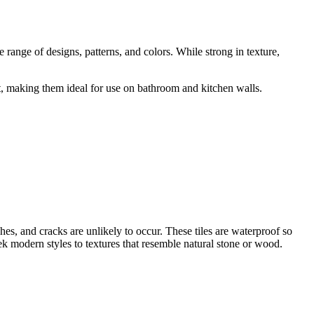
 range of designs, patterns, and colors. While strong in texture,
ant, making them ideal for use on bathroom and kitchen walls.
ches, and cracks are unlikely to occur. These tiles are waterproof so
k modern styles to textures that resemble natural stone or wood.