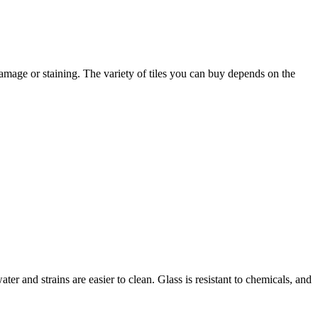
 damage or staining. The variety of tiles you can buy depends on the
er and strains are easier to clean. Glass is resistant to chemicals, and