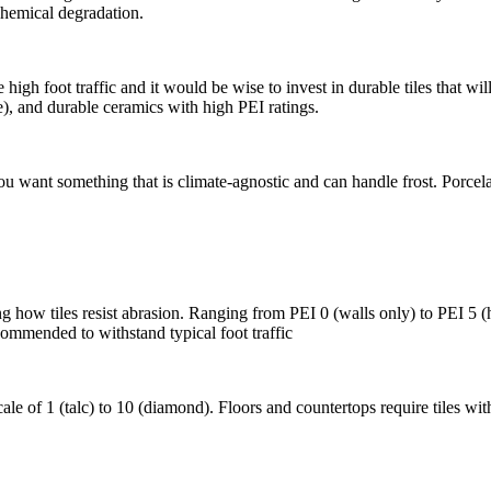
 chemical degradation.
high foot traffic and it would be wise to invest in durable tiles that
e), and durable ceramics with high PEI ratings.
u want something that is climate-agnostic and can handle frost. Porcelai
how tiles resist abrasion. Ranging from PEI 0 (walls only) to PEI 5 (he
ecommended to withstand typical foot traffic
scale of 1 (talc) to 10 (diamond). Floors and countertops require tiles 