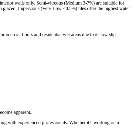
interior walls only. Semi-vitreous (Medium 3-7%) are suitable for
en glazed. Impervious (Very Low <0.5%) tiles offer the highest water
mmercial floors and residential wet areas due to its low slip
 become apparent.
orating with experienced professionals. Whether it’s working on a