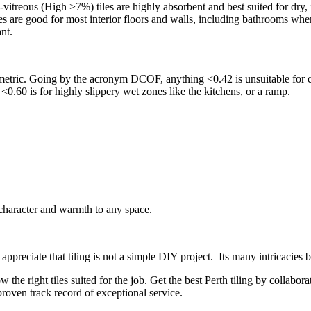
vitreous (High >7%) tiles are highly absorbent and best suited for dry, 
iles are good for most interior floors and walls, including bathrooms wh
ant.
 metric. Going by the acronym DCOF, anything <0.42 is unsuitable for co
 <0.60 is for highly slippery wet zones like the kitchens, or a ramp.
 character and warmth to any space.
appreciate that tiling is not a simple DIY project. Its many intricacies
w the right tiles suited for the job. Get the best Perth tiling by collab
proven track record of exceptional service.