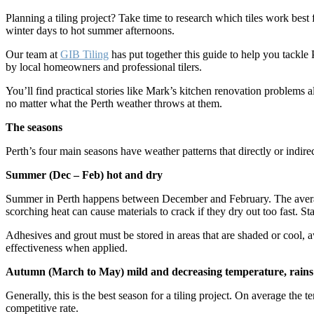
Planning a tiling project? Take time to research which tiles work bes
winter days to hot summer afternoons.
Our team at
GIB Tiling
has put together this guide to help you tackle
by local homeowners and professional tilers.
You’ll find practical stories like Mark’s kitchen renovation problems a
no matter what the Perth weather throws at them.
The seasons
Perth’s four main seasons have weather patterns that directly or indirec
Summer (Dec – Feb) hot and dry
Summer in Perth happens between December and February. The average 
scorching heat can cause materials to crack if they dry out too fast. St
Adhesives and grout must be stored in areas that are shaded or cool, aw
effectiveness when applied.
Autumn (March to May) mild and decreasing temperature, rains
Generally, this is the best season for a tiling project. On average the
competitive rate.