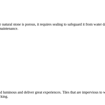
e natural stone is porous, it requires sealing to safeguard it from water
 maintenance.
d luminous and deliver great experiences. Tiles that are impervious to wat
cking.