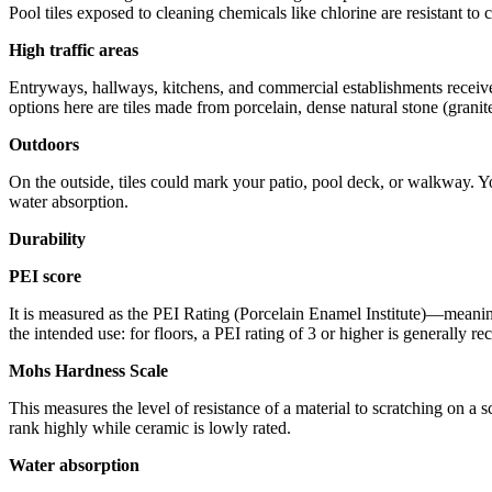
Pool tiles exposed to cleaning chemicals like chlorine are resistant to
High traffic areas
Entryways, hallways, kitchens, and commercial establishments receive 
options here are tiles made from porcelain, dense natural stone (granit
Outdoors
On the outside, tiles could mark your patio, pool deck, or walkway. Yo
water absorption.
Durability
PEI score
It is measured as the PEI Rating (Porcelain Enamel Institute)—meaning 
the intended use: for floors, a PEI rating of 3 or higher is generally r
Mohs Hardness Scale
This measures the level of resistance of a material to scratching on a 
rank highly while ceramic is lowly rated.
Water absorption