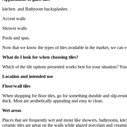
kitchen and Bathroom backsplashes
Accent walls
Shower walls
Pools and spas.
Now that we know the types of tiles available in the market, we can e
What do I look for when choosing tiles?
Which of the tile options presented works best for your situation? You 
Location and intended use
Floor/wall tiles
When shopping for floor tiles, go for something durable and slip-resista
thick. Most are aesthetically appealing and easy to clean.
Wet areas
Places that are frequently wet and moist like showers, bathrooms, kitch
ceramic tiles are great on the walls while glazed porcelain and cerami