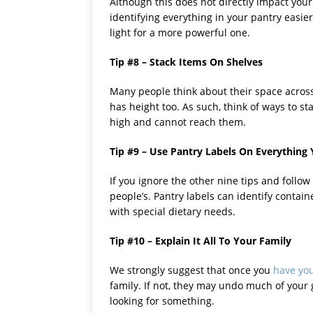
Although this does not directly impact your
identifying everything in your pantry easier
light for a more powerful one.
Tip #8 – Stack Items On Shelves
Many people think about their space across 
has height too. As such, think of ways to s
high and cannot reach them.
Tip #9 – Use Pantry Labels On Everything
If you ignore the other nine tips and follow
people’s. Pantry labels can identify contain
with special dietary needs.
Tip #10 – Explain It All To Your Family
We strongly suggest that once you
have you
family. If not, they may undo much of your
looking for something.