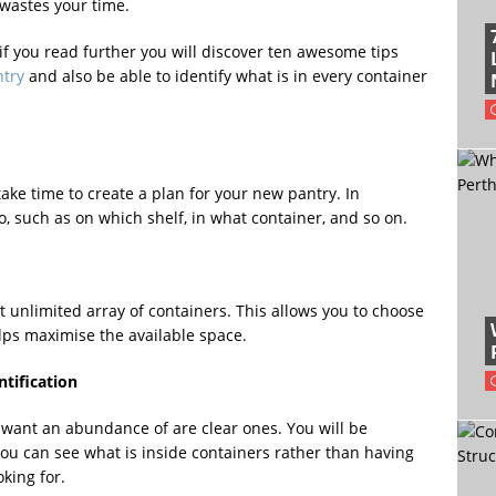
wastes your time.
 if you read further you will discover ten awesome tips
ntry
and also be able to identify what is in every container
ake time to create a plan for your new pantry. In
o, such as on which shelf, in what container, and so on.
t unlimited array of containers. This allows you to choose
lps maximise the available space.
ntification
want an abundance of are clear ones. You will be
ou can see what is inside containers rather than having
king for.