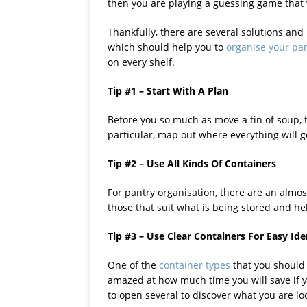
then you are playing a guessing game that 
Thankfully, there are several solutions and
which should help you to
organise your pa
on every shelf.
Tip #1 – Start With A Plan
Before you so much as move a tin of soup, t
particular, map out where everything will g
Tip #2 – Use All Kinds Of Containers
For pantry organisation, there are an almos
those that suit what is being stored and he
Tip #3 – Use Clear Containers For Easy Ide
One of the
container types
that you should 
amazed at how much time you will save if y
to open several to discover what you are loo