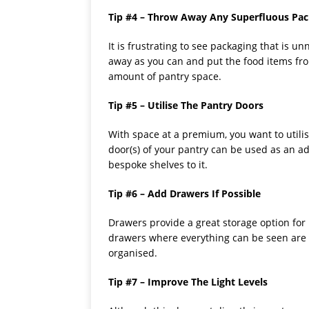
Tip #4 – Throw Away Any Superfluous Pa
It is frustrating to see packaging that is 
away as you can and put the food items from
amount of pantry space.
Tip #5 – Utilise The Pantry Doors
With space at a premium, you want to utilise
door(s) of your pantry can be used as an ad
bespoke shelves to it.
Tip #6 – Add Drawers If Possible
Drawers provide a great storage option fo
drawers where everything can be seen are d
organised.
Tip #7 – Improve The Light Levels