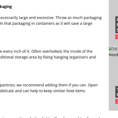
ckaging
unnecessarily large and excessive. Throw as much packaging
 that packaging in containers as it will save a large
 every inch of it. Often overlooked, the inside of the
ditional storage area by fixing hanging organisers and
r pantries; we recommend adding them if you can. Open
elicate and can help to keep similar food items