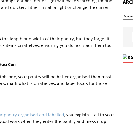
 storage options, better light will make searching for and
ARC
 and quicker. Either install a light or change the current
the length and width of their pantry, but they forget it
tack items on shelves, ensuring you do not stack them too
 You Can
 this one, your pantry will be better organised than most
ers, mark what is on shelves, and label foods for those
r pantry organised and labelled
, you explain it all to your
 good work when they enter the pantry and mess it up,