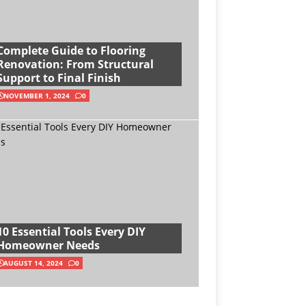
Complete Guide to Flooring
Renovation: From Structural
Support to Final Finish
NOVEMBER 1, 2024
0
10 Essential Tools Every DIY
Homeowner Needs
AUGUST 14, 2024
0