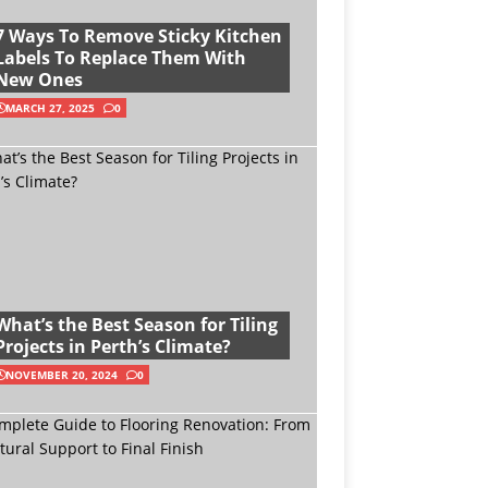
7 Ways To Remove Sticky Kitchen
Labels To Replace Them With
New Ones
MARCH 27, 2025
0
What’s the Best Season for Tiling
Projects in Perth’s Climate?
NOVEMBER 20, 2024
0