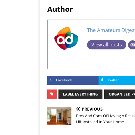
Author
The Amateurs Diges
View all posts
Facebook
Twitter
LABEL EVERYTHING
ORGANISED P
PREVIOUS
Pros And Cons Of Having A Resid
Lift Installed In Your Home