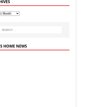
HIVES
HOME NEWS