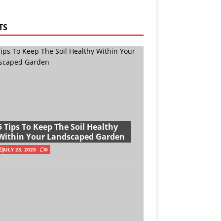
TS
5 Tips To Keep The Soil Healthy
Within Your Landscaped Garden
JULY 23, 2025
0