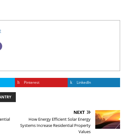
t
Pinterest
LinkedIn
ANTRY
NEXT
ential
How Energy Efficient Solar Energy
Systems Increase Residential Property
Values