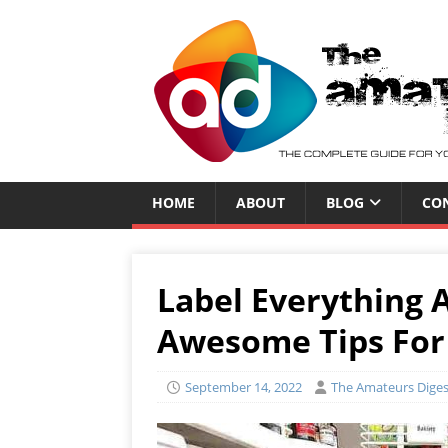
HOME
ABOUT
BLOG
CO
Label Everything 
Awesome Tips For
September 14, 2022
The Amateurs Diges