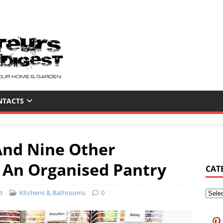
NTACTS
And Nine Other
 An Organised Pantry
CAT
t
Kitchens & Bathrooms
0