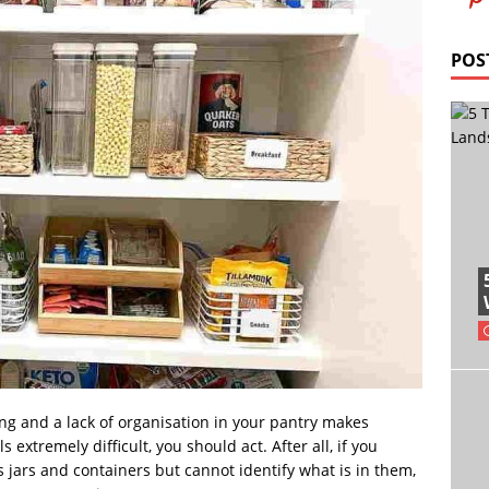
POS
hing and a lack of organisation in your pantry makes
extremely difficult, you should act. After all, if you
 jars and containers but cannot identify what is in them,