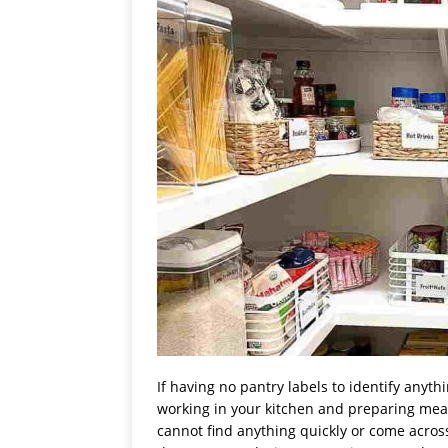
If having no pantry labels to identify anyt
working in your kitchen and preparing meals 
cannot find anything quickly or come across