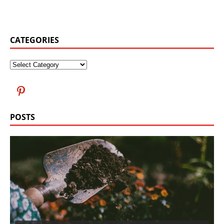
CATEGORIES
POSTS