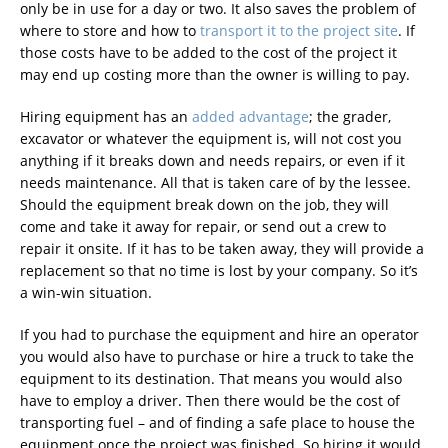
only be in use for a day or two. It also saves the problem of
where to store and how to
transport it to the project site
. If
those costs have to be added to the cost of the project it
may end up costing more than the owner is willing to pay.
Hiring equipment has an
added advantage
; the grader,
excavator or whatever the equipment is, will not cost you
anything if it breaks down and needs repairs, or even if it
needs maintenance. All that is taken care of by the lessee.
Should the equipment break down on the job, they will
come and take it away for repair, or send out a crew to
repair it onsite. If it has to be taken away, they will provide a
replacement so that no time is lost by your company. So it’s
a win-win situation.
If you had to purchase the equipment and hire an operator
you would also have to purchase or hire a truck to take the
equipment to its destination. That means you would also
have to employ a driver. Then there would be the cost of
transporting fuel – and of finding a safe place to house the
equipment once the project was finished. So hiring it would