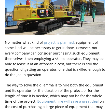
No matter what kind of
project is planned
, equipment of
some kind will be necessary to get it done. However, not
every company can consider purchasing such equipment
themselves, then employing a skilled operator. They may be
able to lease it at an affordable cost, but there is still the
question of getting an operator; one that is skilled enough to
do the job in question.
The way to solve the dilemma is to hire both the equipment
and its operator for the duration of the project, or for the
length of time it is needed, which may not be for the whole
time of the project.
Equipment hire will save a great deal
on
the cost of purchasing a large piece of equipment that may