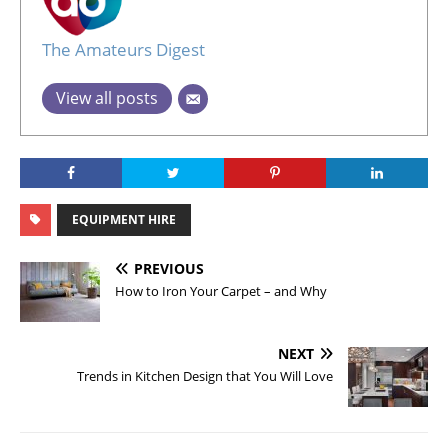
The Amateurs Digest
View all posts
EQUIPMENT HIRE
PREVIOUS
How to Iron Your Carpet – and Why
NEXT
Trends in Kitchen Design that You Will Love