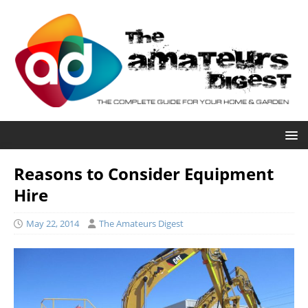
Reasons to Consider Equipment
Hire
May 22, 2014
The Amateurs Digest