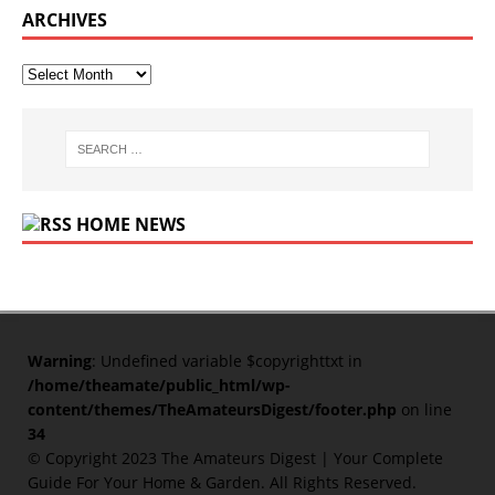
ARCHIVES
HOME NEWS
Warning
: Undefined variable $copyrighttxt in
/home/theamate/public_html/wp-
content/themes/TheAmateursDigest/footer.php
on line
34
© Copyright 2023
The Amateurs Digest | Your Complete
Guide For Your Home & Garden
. All Rights Reserved.