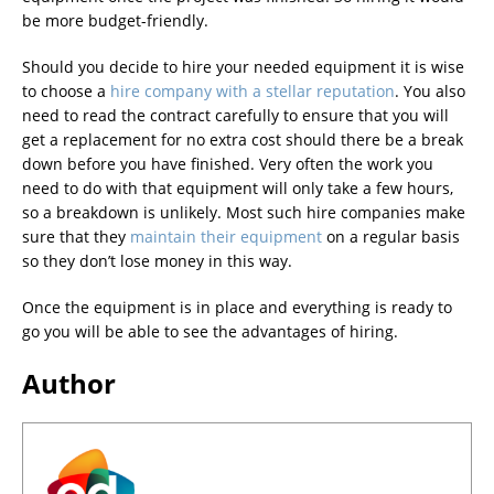
be more budget-friendly.
Should you decide to hire your needed equipment it is wise
to choose a
hire company with a stellar reputation
. You also
need to read the contract carefully to ensure that you will
get a replacement for no extra cost should there be a break
down before you have finished. Very often the work you
need to do with that equipment will only take a few hours,
so a breakdown is unlikely. Most such hire companies make
sure that they
maintain their equipment
on a regular basis
so they don’t lose money in this way.
Once the equipment is in place and everything is ready to
go you will be able to see the advantages of hiring.
Author