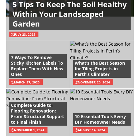
5 Tips To Keep The Soil Healthy
Within Your Landscaped
Garden
JULY 23, 2025
7 Ways To Remove
Sticky Kitchen Labels To
What’s the Best Season
Replace Them With New
for Tiling Projects in
Ones
Perth’s Climate?
MARCH 27, 2025
NOVEMBER 20, 2024
Complete Guide to
Flooring Renovation:
From Structural Support
10 Essential Tools Every
to Final Finish
DIY Homeowner Needs
NOVEMBER 1, 2024
AUGUST 14, 2024