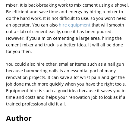
mixer. It is back-breaking work to mix cement using a shovel.
Be efficient and save time and energy by hiring a mixer to
do the hard work. It is not difficult to use, so you won’t need
an operator. You can also
hire equipment
that will smooth
out a slab of cement easily, once it has been poured.
However, if you aim on cementing a large area, hiring the
cement mixer and truck is a better idea. It will all be done
for you then.
You could also hire other, smaller items such as a nail gun
because hammering nails is an essential part of many
renovation projects. It can save a lot wrist pain and get the
job done much more quickly when you have the right tools.
Equipment hire is such a good idea because it saves you in
time and costs and helps your renovation job to look as if a
trained professional did it all.
Author