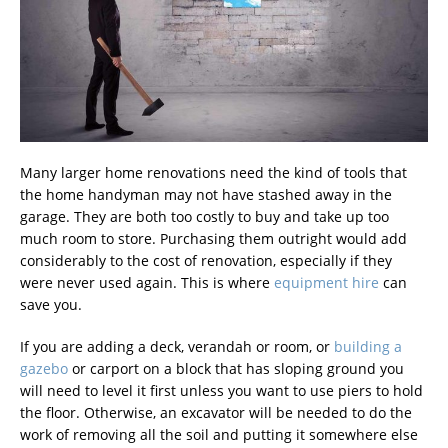
Many larger home renovations need the kind of tools that
the home handyman may not have stashed away in the
garage. They are both too costly to buy and take up too
much room to store. Purchasing them outright would add
considerably to the cost of renovation, especially if they
were never used again. This is where
equipment hire
can
save you.
If you are adding a deck, verandah or room, or
building a
gazebo
or carport on a block that has sloping ground you
will need to level it first unless you want to use piers to hold
the floor. Otherwise, an excavator will be needed to do the
work of removing all the soil and putting it somewhere else