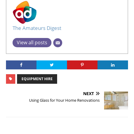
The Amateurs Digest
View all posts
EQUIPMENT HIRE
NEXT
Using Glass for Your Home Renovations