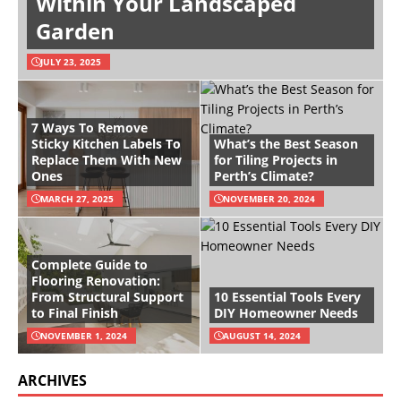
Within Your Landscaped
Garden
JULY 23, 2025
7 Ways To Remove
Sticky Kitchen Labels To
What’s the Best Season
Replace Them With New
for Tiling Projects in
Ones
Perth’s Climate?
MARCH 27, 2025
NOVEMBER 20, 2024
Complete Guide to
Flooring Renovation:
From Structural Support
10 Essential Tools Every
to Final Finish
DIY Homeowner Needs
NOVEMBER 1, 2024
AUGUST 14, 2024
ARCHIVES