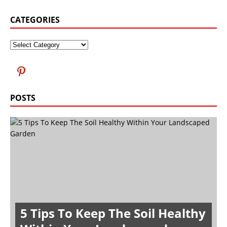
CATEGORIES
POSTS
5 Tips To Keep The Soil Healthy