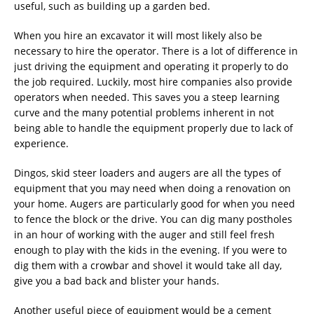
useful, such as building up a garden bed.
When you hire an excavator it will most likely also be
necessary to hire the operator. There is a lot of difference in
just driving the equipment and operating it properly to do
the job required. Luckily, most hire companies also provide
operators when needed. This saves you a steep learning
curve and the many potential problems inherent in not
being able to handle the equipment properly due to lack of
experience.
Dingos, skid steer loaders and augers are all the types of
equipment that you may need when doing a renovation on
your home. Augers are particularly good for when you need
to fence the block or the drive. You can dig many postholes
in an hour of working with the auger and still feel fresh
enough to play with the kids in the evening. If you were to
dig them with a crowbar and shovel it would take all day,
give you a bad back and blister your hands.
Another useful piece of equipment would be a cement