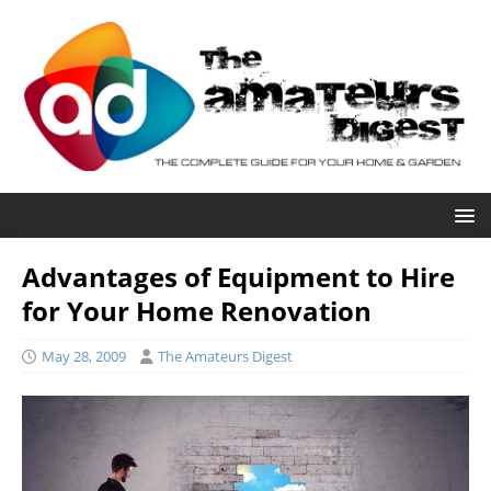
Advantages of Equipment to Hire
for Your Home Renovation
May 28, 2009
The Amateurs Digest