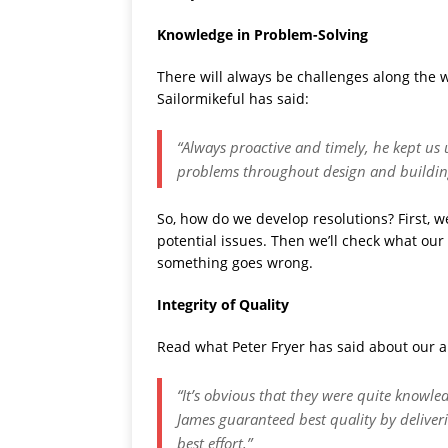
Knowledge in Problem-Solving
There will always be challenges along the w
Sailormikeful has said:
“Always proactive and timely, he kept us
problems throughout design and buildin
So, how do we develop resolutions? First, we
potential issues. Then we’ll check what our 
something goes wrong.
Integrity of Quality
Read what Peter Fryer has said about our ab
“It’s obvious that they were quite knowledg
James guaranteed best quality by deliver
best effort.”