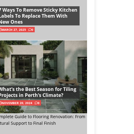
7 Ways To Remove Sticky Kitchen
Labels To Replace Them With
New Ones
MARCH 27, 2025
0
What’s the Best Season for Tiling
Projects in Perth’s Climate?
NOVEMBER 20, 2024
0