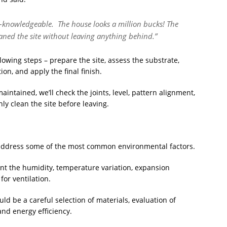
ll-knowledgeable. The house looks a million bucks! The
aned the site without leaving anything behind.”
lowing steps – prepare the site, assess the substrate,
ion, and apply the final finish.
intained, we’ll check the joints, level, pattern alignment,
hly clean the site before leaving.
o address some of the most common environmental factors.
unt the humidity, temperature variation, expansion
for ventilation.
uld be a careful selection of materials, evaluation of
and energy efficiency.