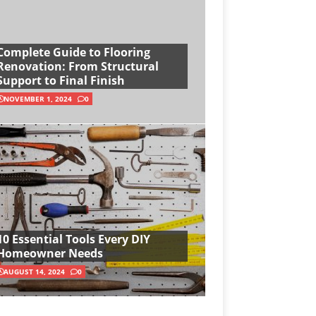
Complete Guide to Flooring
Renovation: From Structural
Support to Final Finish
NOVEMBER 1, 2024
0
10 Essential Tools Every DIY
Homeowner Needs
AUGUST 14, 2024
0