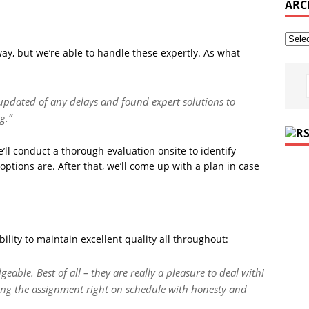
ARC
ay, but we’re able to handle these expertly. As what
 updated of any delays and found expert solutions to
g.”
’ll conduct a thorough evaluation onsite to identify
options are. After that, we’ll come up with a plan in case
ility to maintain excellent quality all throughout:
eable. Best of all – they are really a pleasure to deal with!
ing the assignment right on schedule with honesty and