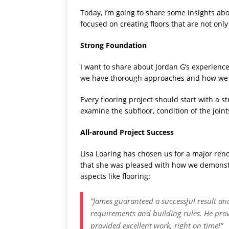
Today, I’m going to share some insights abo
focused on creating floors that are not only
Strong Foundation
I want to share about Jordan G’s experience
we have thorough approaches and how we are
Every flooring project should start with a 
examine the subfloor, condition of the join
All-around Project Success
Lisa Loaring has chosen us for a major reno
that she was pleased with how we demonstr
aspects like flooring:
“James guaranteed a successful result an
requirements and building rules. He pro
provided excellent work, right on time!”