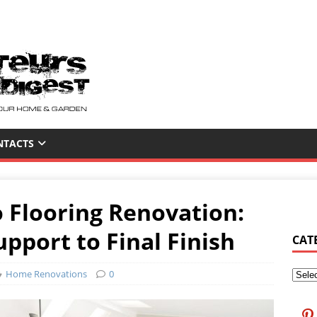
NTACTS
 Flooring Renovation:
pport to Final Finish
CAT
Home Renovations
0