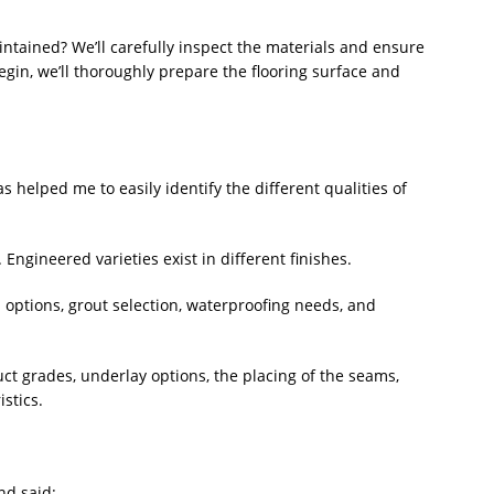
ntained? We’ll carefully inspect the materials and ensure
egin, we’ll thoroughly prepare the flooring surface and
 helped me to easily identify the different qualities of
Engineered varieties exist in different finishes.
rn options, grout selection, waterproofing needs, and
uct grades, underlay options, the placing of the seams,
stics.
nd said: