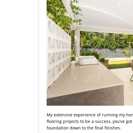
My extensive experience of running my ho
flooring projects to be a success, you’ve go
foundation down to the final finishes.