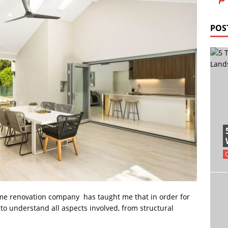
POS
me renovation company has taught me that in order for
t to understand all aspects involved, from structural