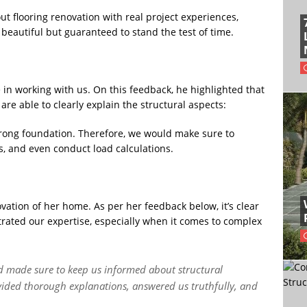
ut flooring renovation with real project experiences,
 beautiful but guaranteed to stand the test of time.
 in working with us. On this feedback, he highlighted that
 able to clearly explain the structural aspects:
strong foundation. Therefore, we would make sure to
ts, and even conduct load calculations.
vation of her home. As per her feedback below, it’s clear
ated our expertise, especially when it comes to complex
d made sure to keep us informed about structural
vided thorough explanations, answered us truthfully, and