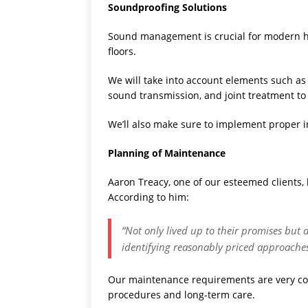
Soundproofing Solutions
Sound management is crucial for modern ho
floors.
We will take into account elements such as
sound transmission, and joint treatment to 
We’ll also make sure to implement proper i
Planning of Maintenance
Aaron Treacy, one of our esteemed clients, 
According to him:
“Not only lived up to their promises but 
identifying reasonably priced approache
Our maintenance requirements are very com
procedures and long-term care.