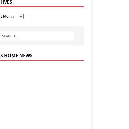
HIVES
HOME NEWS