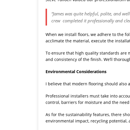
“James was quite helpful, polite, and we
crew completed it professionally and cle
When we install floors, we adhere to the fol
acclimate the material, execute the installat
To ensure that high quality standards are ma
and consistency of the finish. We’ll thoroug
Environmental Considerations
I believe that modern flooring should als
Professional installers must take into acco
control, barriers for moisture and the need 
As for the sustainability features, there sho
environmental impact, recycling potential, 