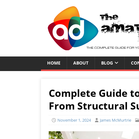
HOME
ABOUT
BLOG
CO
Complete Guide to
From Structural Su
November 1, 2024
James McMurtrie