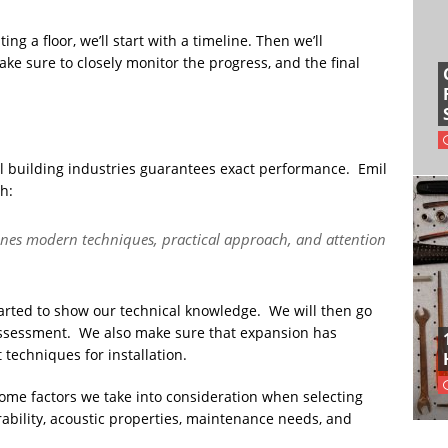
g a floor, we’ll start with a timeline. Then we’ll
ke sure to closely monitor the progress, and the final
 building industries guarantees exact performance. Emil
h:
bines modern techniques, practical approach, and attention
arted to show our technical knowledge. We will then go
assessment. We also make sure that expansion has
techniques for installation.
 Some factors we take into consideration when selecting
urability, acoustic properties, maintenance needs, and