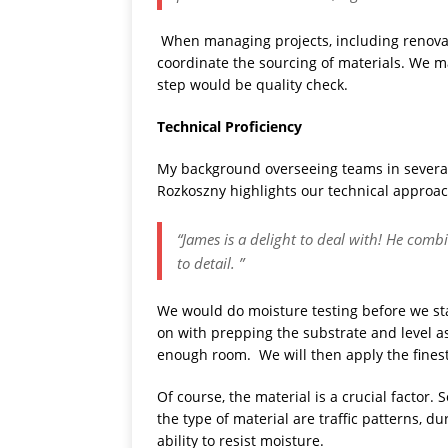
When managing projects, including renovatin
coordinate the sourcing of materials. We ma
step would be quality check.
Technical Proficiency
My background overseeing teams in several
Rozkoszny highlights our technical approac
“James is a delight to deal with! He com
to detail. ”
We would do moisture testing before we st
on with prepping the substrate and level 
enough room. We will then apply the finest 
Of course, the material is a crucial factor.
the type of material are traffic patterns, d
ability to resist moisture.