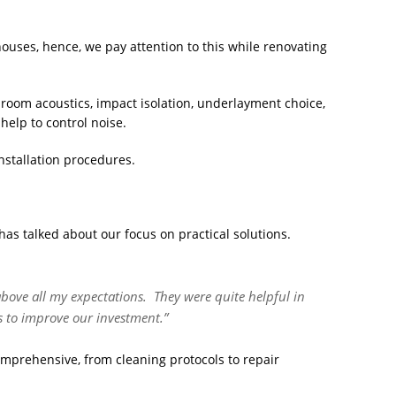
uses, hence, we pay attention to this while renovating
 room acoustics, impact isolation, underlayment choice,
help to control noise.
nstallation procedures.
has talked about our focus on practical solutions.
above all my expectations. They were quite helpful in
s to improve our investment.”
prehensive, from cleaning protocols to repair