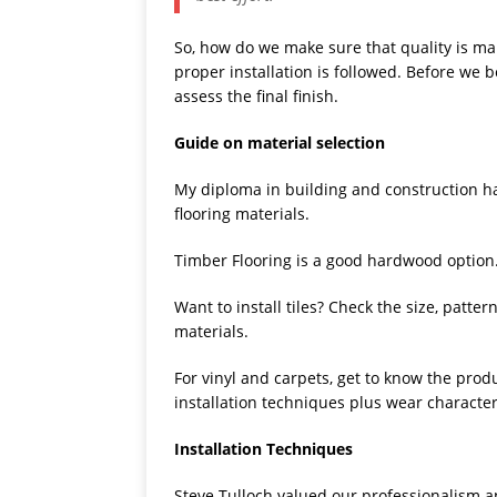
So, how do we make sure that quality is mai
proper installation is followed. Before we b
assess the final finish.
Guide on material selection
My diploma in building and construction has
flooring materials.
Timber Flooring is a good hardwood option. 
Want to install tiles? Check the size, patte
materials.
For vinyl and carpets, get to know the prod
installation techniques plus wear characteri
Installation Techniques
Steve Tulloch valued our professionalism a