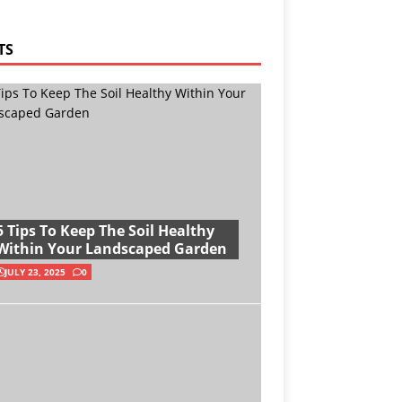
TS
5 Tips To Keep The Soil Healthy
Within Your Landscaped Garden
JULY 23, 2025
0