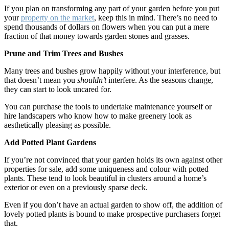
If you plan on transforming any part of your garden before you put
your
property on the market
, keep this in mind. There’s no need to
spend thousands of dollars on flowers when you can put a mere
fraction of that money towards garden stones and grasses.
Prune and Trim Trees and Bushes
Many trees and bushes grow happily without your interference, but
that doesn’t mean you
shouldn’t
interfere. As the seasons change,
they can start to look uncared for.
You can purchase the tools to undertake maintenance yourself or
hire landscapers who know how to make greenery look as
aesthetically pleasing as possible.
Add Potted Plant Gardens
If you’re not convinced that your garden holds its own against other
properties for sale, add some uniqueness and colour with potted
plants. These tend to look beautiful in clusters around a home’s
exterior or even on a previously sparse deck.
Even if you don’t have an actual garden to show off, the addition of
lovely potted plants is bound to make prospective purchasers forget
that.