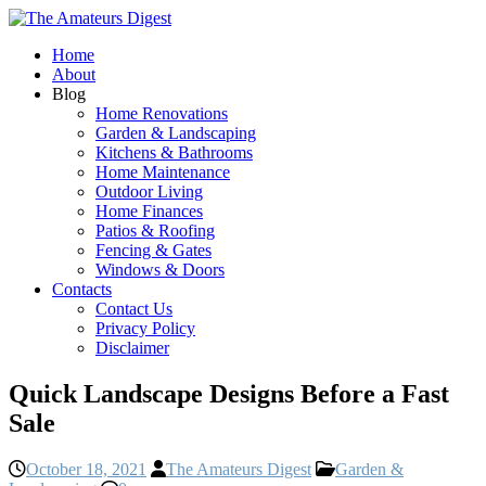
Home
About
Blog
Home Renovations
Garden & Landscaping
Kitchens & Bathrooms
Home Maintenance
Outdoor Living
Home Finances
Patios & Roofing
Fencing & Gates
Windows & Doors
Contacts
Contact Us
Privacy Policy
Disclaimer
Quick Landscape Designs Before a Fast
Sale
October 18, 2021
The Amateurs Digest
Garden &