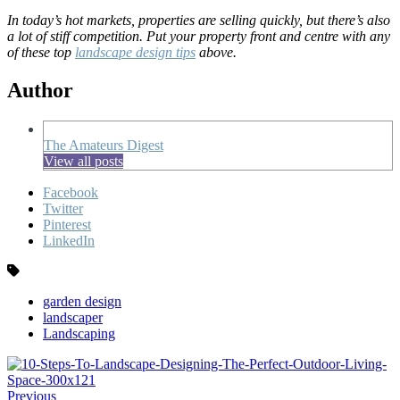
In today’s hot markets, properties are selling quickly, but there’s also
a lot of stiff competition. Put your property front and centre with any
of these top
landscape design tips
above.
Author
The Amateurs Digest
View all posts
Facebook
Twitter
Pinterest
LinkedIn
garden design
landscaper
Landscaping
Previous