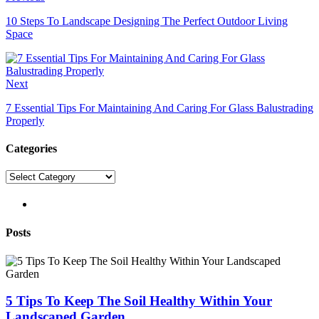
10 Steps To Landscape Designing The Perfect Outdoor Living
Space
Next
7 Essential Tips For Maintaining And Caring For Glass Balustrading
Properly
Categories
Categories
pinterest
Posts
5 Tips To Keep The Soil Healthy Within Your
Landscaped Garden