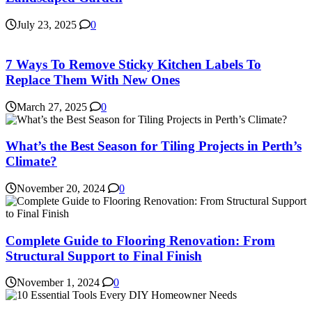
July 23, 2025
0
7 Ways To Remove Sticky Kitchen Labels To
Replace Them With New Ones
March 27, 2025
0
What’s the Best Season for Tiling Projects in Perth’s
Climate?
November 20, 2024
0
Complete Guide to Flooring Renovation: From
Structural Support to Final Finish
November 1, 2024
0