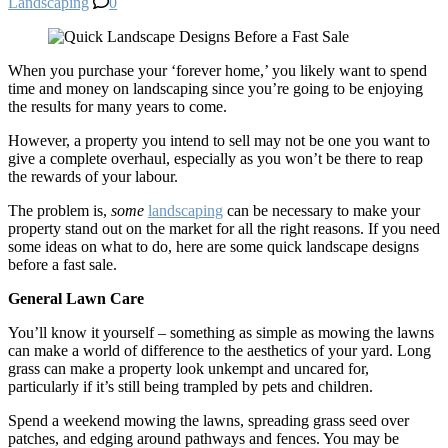
Landscaping
0
When you purchase your ‘forever home,’ you likely want to spend
time and money on landscaping since you’re going to be enjoying
the results for many years to come.
However, a property you intend to sell may not be one you want to
give a complete overhaul, especially as you won’t be there to reap
the rewards of your labour.
The problem is,
some
landscaping
can be necessary to make your
property stand out on the market for all the right reasons. If you need
some ideas on what to do, here are some quick landscape designs
before a fast sale.
General Lawn Care
You’ll know it yourself – something as simple as mowing the lawns
can make a world of difference to the aesthetics of your yard. Long
grass can make a property look unkempt and uncared for,
particularly if it’s still being trampled by pets and children.
Spend a weekend mowing the lawns, spreading grass seed over
patches, and edging around pathways and fences. You may be