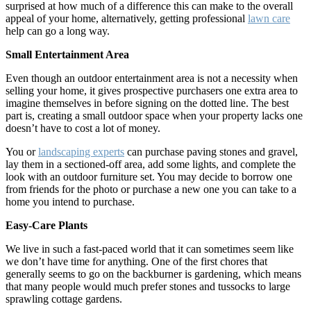
surprised at how much of a difference this can make to the overall
appeal of your home, alternatively, getting professional
lawn care
help can go a long way.
Small Entertainment Area
Even though an outdoor entertainment area is not a necessity when
selling your home, it gives prospective purchasers one extra area to
imagine themselves in before signing on the dotted line. The best
part is, creating a small outdoor space when your property lacks one
doesn’t have to cost a lot of money.
You or
landscaping experts
can purchase paving stones and gravel,
lay them in a sectioned-off area, add some lights, and complete the
look with an outdoor furniture set. You may decide to borrow one
from friends for the photo or purchase a new one you can take to a
home you intend to purchase.
Easy-Care Plants
We live in such a fast-paced world that it can sometimes seem like
we don’t have time for anything. One of the first chores that
generally seems to go on the backburner is gardening, which means
that many people would much prefer stones and tussocks to large
sprawling cottage gardens.