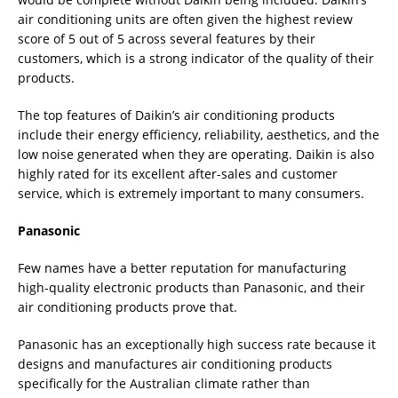
air conditioning units are often given the highest review
score of 5 out of 5 across several features by their
customers, which is a strong indicator of the quality of their
products.
The top features of Daikin’s air conditioning products
include their energy efficiency, reliability, aesthetics, and the
low noise generated when they are operating. Daikin is also
highly rated for its excellent after-sales and customer
service, which is extremely important to many consumers.
Panasonic
Few names have a better reputation for manufacturing
high-quality electronic products than Panasonic, and their
air conditioning products prove that.
Panasonic has an exceptionally high success rate because it
designs and manufactures air conditioning products
specifically for the Australian climate rather than