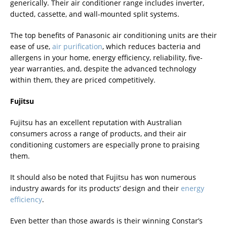
generically. Their air conditioner range includes inverter,
ducted, cassette, and wall-mounted split systems.
The top benefits of Panasonic air conditioning units are their
ease of use,
air purification
, which reduces bacteria and
allergens in your home, energy efficiency, reliability, five-
year warranties, and, despite the advanced technology
within them, they are priced competitively.
Fujitsu
Fujitsu has an excellent reputation with Australian
consumers across a range of products, and their air
conditioning customers are especially prone to praising
them.
It should also be noted that Fujitsu has won numerous
industry awards for its products’ design and their
energy
efficiency
.
Even better than those awards is their winning Constar’s