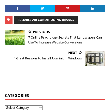
RELIABLE AIR CONDITIONING BRANDS
PREVIOUS
7 Online Psychology Secrets That Landscapers Can
Use To Increase Website Conversions
NEXT
4 Great Reasons to Install Aluminium Windows
CATEGORIES