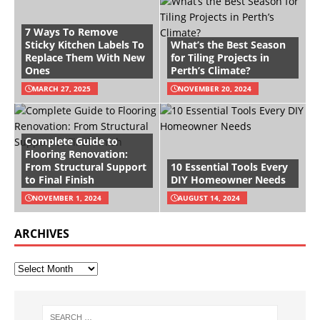
7 Ways To Remove
Sticky Kitchen Labels To
What’s the Best Season
Replace Them With New
for Tiling Projects in
Ones
Perth’s Climate?
MARCH 27, 2025
NOVEMBER 20, 2024
Complete Guide to
Flooring Renovation:
From Structural Support
10 Essential Tools Every
to Final Finish
DIY Homeowner Needs
NOVEMBER 1, 2024
AUGUST 14, 2024
ARCHIVES