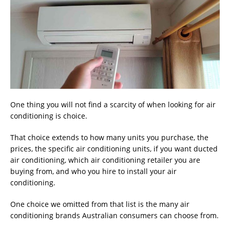
One thing you will not find a scarcity of when looking for air
conditioning is choice.
That choice extends to how many units you purchase, the
prices, the specific air conditioning units, if you want ducted
air conditioning, which air conditioning retailer you are
buying from, and who you hire to install your air
conditioning.
One choice we omitted from that list is the many air
conditioning brands Australian consumers can choose from.