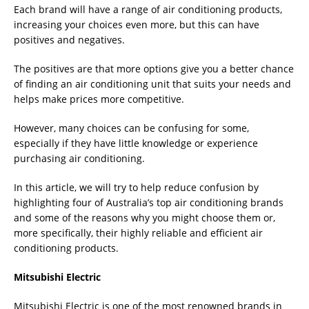
Each brand will have a range of air conditioning products,
increasing your choices even more, but this can have
positives and negatives.
The positives are that more options give you a better chance
of finding an air conditioning unit that suits your needs and
helps make prices more competitive.
However, many choices can be confusing for some,
especially if they have little knowledge or experience
purchasing air conditioning.
In this article, we will try to help reduce confusion by
highlighting four of Australia’s top air conditioning brands
and some of the reasons why you might choose them or,
more specifically, their highly reliable and efficient air
conditioning products.
Mitsubishi Electric
Mitsubishi Electric is one of the most renowned brands in