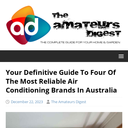
Your Definitive Guide To Four Of
The Most Reliable Air
Conditioning Brands In Australia
December 22, 2023
The Amateurs Digest