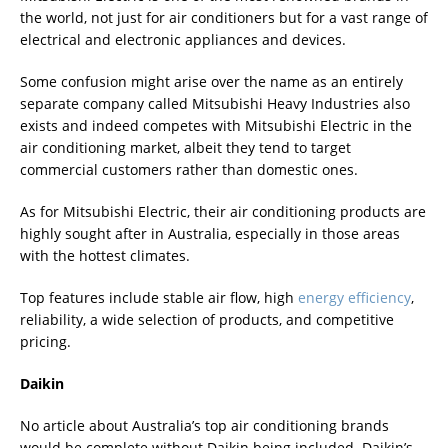
the world, not just for air conditioners but for a vast range of
electrical and electronic appliances and devices.
Some confusion might arise over the name as an entirely
separate company called Mitsubishi Heavy Industries also
exists and indeed competes with Mitsubishi Electric in the
air conditioning market, albeit they tend to target
commercial customers rather than domestic ones.
As for Mitsubishi Electric, their air conditioning products are
highly sought after in Australia, especially in those areas
with the hottest climates.
Top features include stable air flow, high
energy efficiency
,
reliability, a wide selection of products, and competitive
pricing.
Daikin
No article about Australia’s top air conditioning brands
would be complete without Daikin being included. Daikin’s