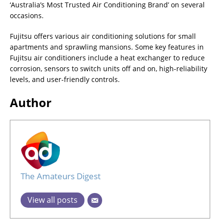
‘Australia’s Most Trusted Air Conditioning Brand’ on several
occasions.
Fujitsu offers various air conditioning solutions for small
apartments and sprawling mansions. Some key features in
Fujitsu air conditioners include a heat exchanger to reduce
corrosion, sensors to switch units off and on, high-reliability
levels, and user-friendly controls.
Author
The Amateurs Digest
View all posts