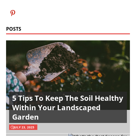
POSTS
5 Tips To Keep The Soil Healthy
Within Your Landscaped
Garden
JULY 23, 2025