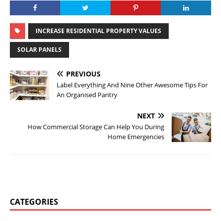
INCREASE RESIDENTIAL PROPERTY VALUES
SOLAR PANELS
PREVIOUS
Label Everything And Nine Other Awesome Tips For
An Organised Pantry
NEXT
How Commercial Storage Can Help You During
Home Emergencies
CATEGORIES