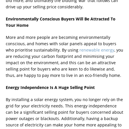
bid more, and ultimately the bidding ‘war’ that follows can
drive up your selling price considerably.
Environmentally Conscious Buyers Will Be Attracted To
Your Home
More and more people are becoming environmentally
conscious, and homes with solar panels appeal to buyers
who prioritise sustainability. By using
renewable energy
, you
are reducing your carbon footprint and minimising your
impact on the environment, and this can be an attractive
selling point for buyers who are keen to do likewise and,
thus, are happy to pay more to live in an eco-friendly home.
Energy Independence Is A Huge Selling Point
By installing a solar energy system, you no longer rely on the
grid for your electricity needs. This energy independence
can be a significant selling point for buyers concerned about
power outages or blackouts. Additionally, having a backup
source of electricity can make your home more appealing to