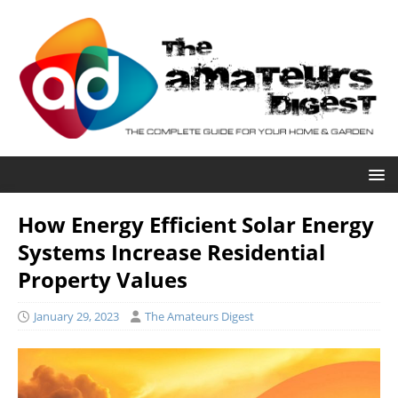
How Energy Efficient Solar Energy
Systems Increase Residential
Property Values
January 29, 2023
The Amateurs Digest