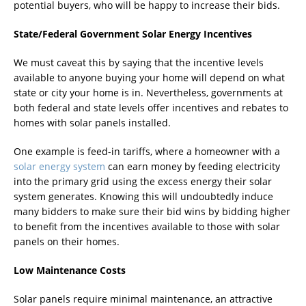
potential buyers, who will be happy to increase their bids.
State/Federal Government Solar Energy Incentives
We must caveat this by saying that the incentive levels
available to anyone buying your home will depend on what
state or city your home is in. Nevertheless, governments at
both federal and state levels offer incentives and rebates to
homes with solar panels installed.
One example is feed-in tariffs, where a homeowner with a
solar energy system
can earn money by feeding electricity
into the primary grid using the excess energy their solar
system generates. Knowing this will undoubtedly induce
many bidders to make sure their bid wins by bidding higher
to benefit from the incentives available to those with solar
panels on their homes.
Low Maintenance Costs
Solar panels require minimal maintenance, an attractive