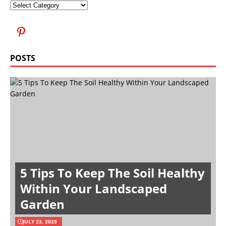
POSTS
5 Tips To Keep The Soil Healthy
Within Your Landscaped
Garden
JULY 23, 2025