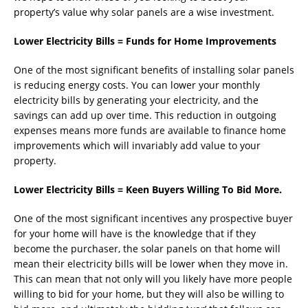
property’s value why solar panels are a wise investment.
Lower Electricity Bills = Funds for Home Improvements
One of the most significant benefits of installing solar panels
is reducing energy costs. You can lower your monthly
electricity bills by generating your electricity, and the
savings can add up over time. This reduction in outgoing
expenses means more funds are available to finance home
improvements which will invariably add value to your
property.
Lower Electricity Bills = Keen Buyers Willing To Bid More.
One of the most significant incentives any prospective buyer
for your home will have is the knowledge that if they
become the purchaser, the solar panels on that home will
mean their electricity bills will be lower when they move in.
This can mean that not only will you likely have more people
willing to bid for your home, but they will also be willing to