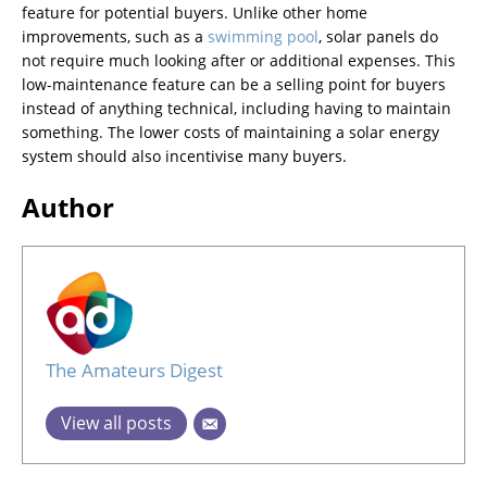
feature for potential buyers. Unlike other home
improvements, such as a
swimming pool
, solar panels do
not require much looking after or additional expenses. This
low-maintenance feature can be a selling point for buyers
instead of anything technical, including having to maintain
something. The lower costs of maintaining a solar energy
system should also incentivise many buyers.
Author
The Amateurs Digest
View all posts