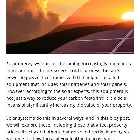
Solar energy systems are becoming increasingly popular as
more and more homeowners look to harness the sun’s
power to power their homes with the help of installed
equipment that includes solar batteries and solar panels.
However, according to the solar experts, this equipment is
not just a way to reduce your carbon footprint; it is also a
means of significantly increasing the value of your property.
Solar systems do this in several ways, and in this blog post,
we will explore these, including those that affect property
prices directly and others that do so indirectly. In doing so,
we hope to show those of you looking to boost your