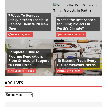
7 Ways To Remove
Sticky Kitchen Labels To
What’s the Best Season
Replace Them With New
for Tiling Projects in
Ones
Perth’s Climate?
MARCH 27, 2025
NOVEMBER 20, 2024
Complete Guide to
Flooring Renovation:
From Structural Support
10 Essential Tools Every
to Final Finish
DIY Homeowner Needs
NOVEMBER 1, 2024
AUGUST 14, 2024
ARCHIVES