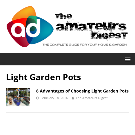
Light Garden Pots
8 Advantages of Choosing Light Garden Pots
February 18, 2016
The Amateurs Digest