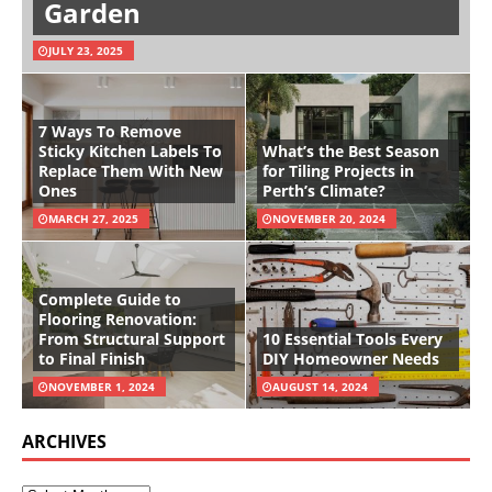
Garden
JULY 23, 2025
7 Ways To Remove
Sticky Kitchen Labels To
What’s the Best Season
Replace Them With New
for Tiling Projects in
Ones
Perth’s Climate?
MARCH 27, 2025
NOVEMBER 20, 2024
Complete Guide to
Flooring Renovation:
From Structural Support
10 Essential Tools Every
to Final Finish
DIY Homeowner Needs
NOVEMBER 1, 2024
AUGUST 14, 2024
ARCHIVES