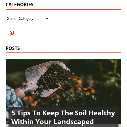
CATEGORIES
POSTS
5 Tips To Keep The Soil Healthy
Within Your Landscaped