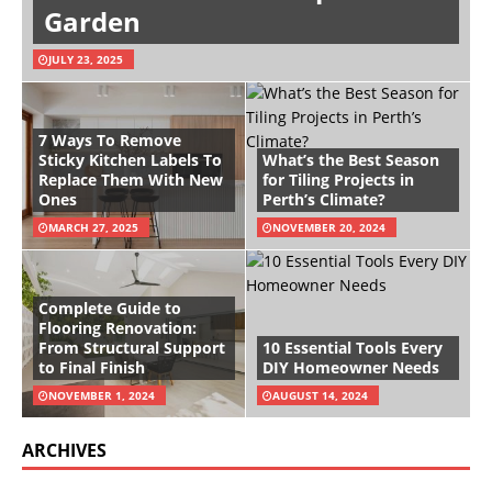
Garden
JULY 23, 2025
7 Ways To Remove
Sticky Kitchen Labels To
What’s the Best Season
Replace Them With New
for Tiling Projects in
Ones
Perth’s Climate?
MARCH 27, 2025
NOVEMBER 20, 2024
Complete Guide to
Flooring Renovation:
From Structural Support
10 Essential Tools Every
to Final Finish
DIY Homeowner Needs
NOVEMBER 1, 2024
AUGUST 14, 2024
ARCHIVES