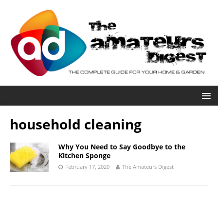
household cleaning
Why You Need to Say Goodbye to the
Kitchen Sponge
February 17, 2020
The Amateurs Digest