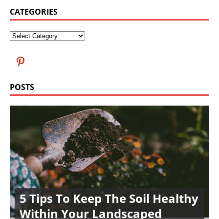
CATEGORIES
POSTS
5 Tips To Keep The Soil Healthy
Within Your Landscaped