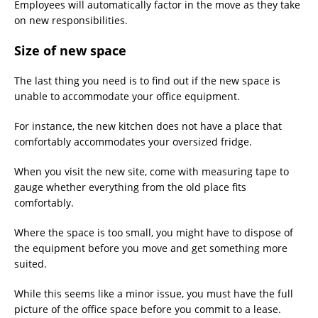
Employees will automatically factor in the move as they take
on new responsibilities.
Size of new space
The last thing you need is to find out if the new space is
unable to accommodate your office equipment.
For instance, the new kitchen does not have a place that
comfortably accommodates your oversized fridge.
When you visit the new site, come with measuring tape to
gauge whether everything from the old place fits
comfortably.
Where the space is too small, you might have to dispose of
the equipment before you move and get something more
suited.
While this seems like a minor issue, you must have the full
picture of the office space before you commit to a lease.