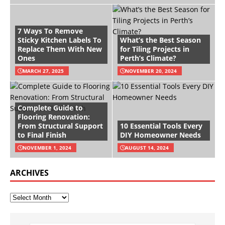
7 Ways To Remove
Sticky Kitchen Labels To
What’s the Best Season
Replace Them With New
for Tiling Projects in
Ones
Perth’s Climate?
MARCH 27, 2025
NOVEMBER 20, 2024
Complete Guide to
Flooring Renovation:
From Structural Support
10 Essential Tools Every
to Final Finish
DIY Homeowner Needs
NOVEMBER 1, 2024
AUGUST 14, 2024
ARCHIVES