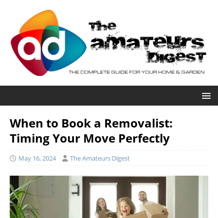
When to Book a Removalist:
Timing Your Move Perfectly
May 16, 2024
The Amateurs Digest