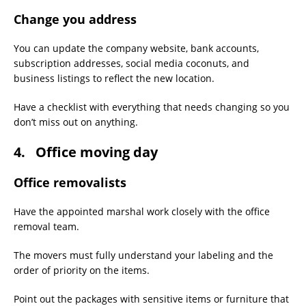
Change you address
You can update the company website, bank accounts,
subscription addresses, social media coconuts, and
business listings to reflect the new location.
Have a checklist with everything that needs changing so you
don’t miss out on anything.
4. Office moving day
Office removalists
Have the appointed marshal work closely with the office
removal team.
The movers must fully understand your labeling and the
order of priority on the items.
Point out the packages with sensitive items or furniture that