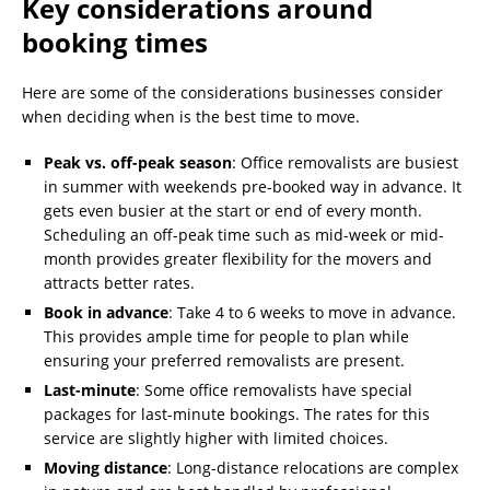
Key considerations around
booking times
Here are some of the considerations businesses consider
when deciding when is the best time to move.
Peak vs. off-peak season
: Office removalists are busiest
in summer with weekends pre-booked way in advance. It
gets even busier at the start or end of every month.
Scheduling an off-peak time such as mid-week or mid-
month provides greater flexibility for the movers and
attracts better rates.
Book in advance
: Take 4 to 6 weeks to move in advance.
This provides ample time for people to plan while
ensuring your preferred removalists are present.
Last-minute
: Some office removalists have special
packages for last-minute bookings. The rates for this
service are slightly higher with limited choices.
Moving distance
: Long-distance relocations are complex