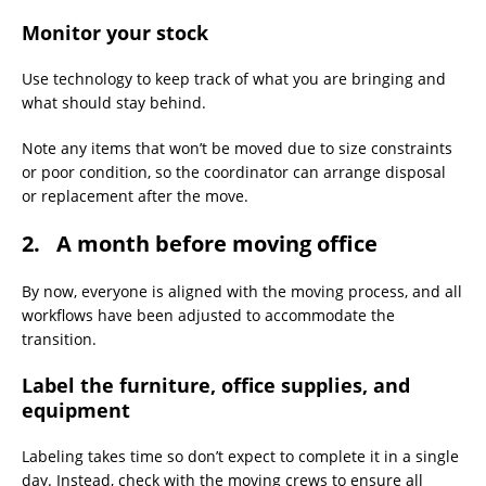
Monitor your stock
Use technology to keep track of what you are bringing and
what should stay behind. ​
Note any items that won’t be moved due to size constraints
or poor condition, so the coordinator can arrange disposal
or replacement after the move.
2. A month before moving office
By now, everyone is aligned with the moving process, and all
workflows have been adjusted to accommodate the
transition.
Label the furniture, office supplies, and
equipment
Labeling takes time so don’t expect to complete it in a single
day. Instead, check with the moving crews to ensure all