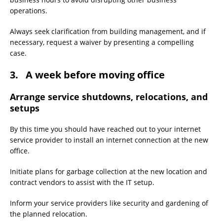
operations.
Always seek clarification from building management, and if
necessary, request a waiver by presenting a compelling
case.
3. A week before moving office
Arrange service shutdowns, relocations, and
setups
By this time you should have reached out to your internet
service provider to install an internet connection at the new
office.
Initiate plans for garbage collection at the new location and
contract vendors to assist with the IT setup.
Inform your service providers like security and gardening of
the planned relocation.