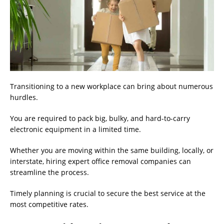
Transitioning to a new workplace can bring about numerous
hurdles.
You are required to pack big, bulky, and hard-to-carry
electronic equipment in a limited time.
Whether you are moving within the same building, locally, or
interstate, hiring expert office removal companies can
streamline the process.
Timely planning is crucial to secure the best service at the
most competitive rates.