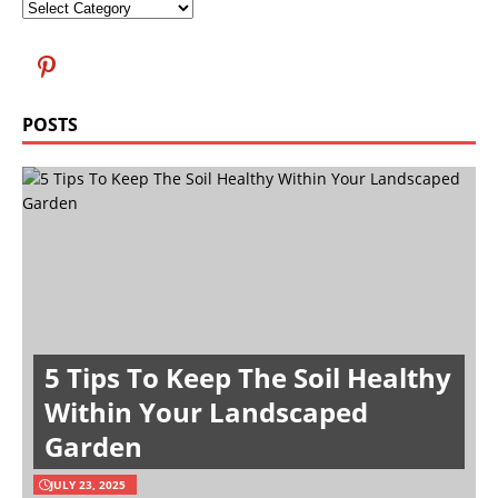
POSTS
5 Tips To Keep The Soil Healthy
Within Your Landscaped
Garden
JULY 23, 2025