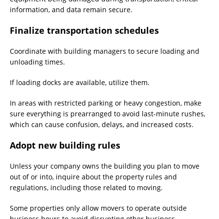
information, and data remain secure.
Finalize transportation schedules
Coordinate with building managers to secure loading and
unloading times.
If loading docks are available, utilize them.
In areas with restricted parking or heavy congestion, make
sure everything is prearranged to avoid last-minute rushes,
which can cause confusion, delays, and increased costs.
Adopt new building rules
Unless your company owns the building you plan to move
out of or into, inquire about the property rules and
regulations, including those related to moving.
Some properties only allow movers to operate outside
business hours to avoid disrupting other business