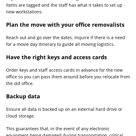
items are tagged and the staff has what it takes to set up
new workstations.
Plan the move with your office removalists
Reach out and go over the dates. Inquire if there is a need
for a movie day itinerary to guide all moving logistics.
Have the right keys and access cards
Order keys and staff access cards in advance for the new
office so you can pass them around before you relocate from
the old office.
Backup data
Ensure all data is backed up on an external hard drive or
cloud storage.
This guarantees that, in the event of any electronic
equipment being damaged during transportation, critical