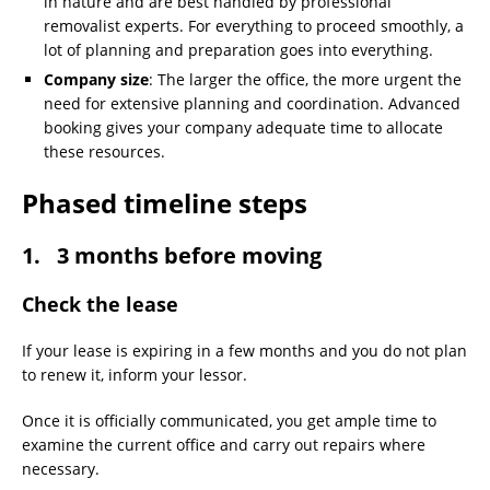
in nature and are best handled by professional
removalist experts. For everything to proceed smoothly, a
lot of planning and preparation goes into everything.
Company size
: The larger the office, the more urgent the
need for extensive planning and coordination. Advanced
booking gives your company adequate time to allocate
these resources.
Phased timeline steps
1. 3 months before moving
Check the lease
If your lease is expiring in a few months and you do not plan
to renew it, inform your lessor.
Once it is officially communicated, you get ample time to
examine the current office and carry out repairs where
necessary.