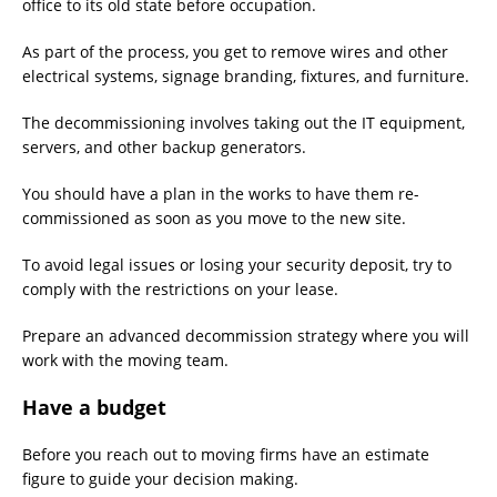
office to its old state before occupation.
As part of the process, you get to remove wires and other
electrical systems, signage branding, fixtures, and furniture.
The decommissioning involves taking out the IT equipment,
servers, and other backup generators.
You should have a plan in the works to have them re-
commissioned as soon as you move to the new site.
To avoid legal issues or losing your security deposit, try to
comply with the restrictions on your lease.
Prepare an advanced decommission strategy where you will
work with the moving team.
Have a budget
Before you reach out to moving firms have an estimate
figure to guide your decision making.