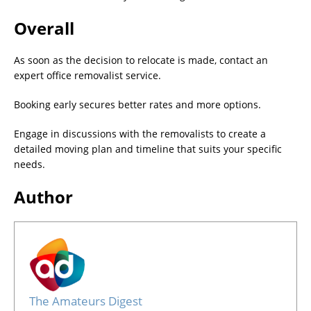
Overall
As soon as the decision to relocate is made, contact an
expert office removalist service.
Booking early secures better rates and more options.
Engage in discussions with the removalists to create a
detailed moving plan and timeline that suits your specific
needs.
Author
The Amateurs Digest