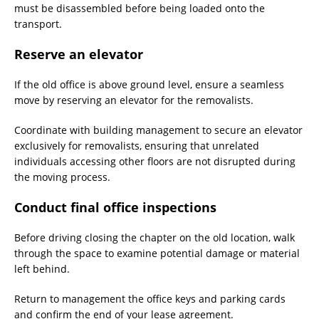
must be disassembled before being loaded onto the
transport.
Reserve an elevator
If the old office is above ground level, ensure a seamless
move by reserving an elevator for the removalists.
Coordinate with building management to secure an elevator
exclusively for removalists, ensuring that unrelated
individuals accessing other floors are not disrupted during
the moving process.
Conduct final office inspections
Before driving closing the chapter on the old location, walk
through the space to examine potential damage or material
left behind.
Return to management the office keys and parking cards
and confirm the end of your lease agreement.