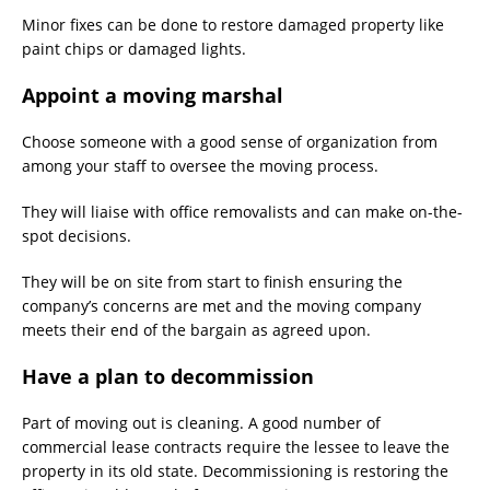
Minor fixes can be done to restore damaged property like
paint chips or damaged lights.
Appoint a moving marshal
Choose someone with a good sense of organization from
among your staff to oversee the moving process.
They will liaise with office removalists and can make on-the-
spot decisions.
They will be on site from start to finish ensuring the
company’s concerns are met and the moving company
meets their end of the bargain as agreed upon.
Have a plan to decommission
Part of moving out is cleaning. A good number of
commercial lease contracts require the lessee to leave the
property in its old state. Decommissioning is restoring the