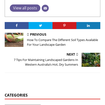
View all posts
PREVIOUS
How To Compare The Different Soil Types Available
For Your Landscape Garden
NEXT
7 Tips For Maintaining Landscaped Gardens In
Western Australia’s Hot, Dry Summers
CATEGORIES