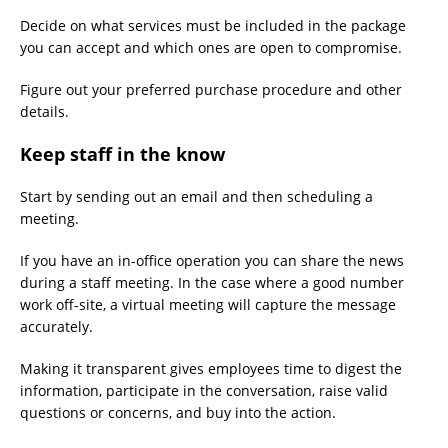
Decide on what services must be included in the package
you can accept and which ones are open to compromise.
Figure out your preferred purchase procedure and other
details.
Keep staff in the know
Start by sending out an email and then scheduling a
meeting.
If you have an in-office operation you can share the news
during a staff meeting. In the case where a good number
work off-site, a virtual meeting will capture the message
accurately.
Making it transparent gives employees time to digest the
information, participate in the conversation, raise valid
questions or concerns, and buy into the action.