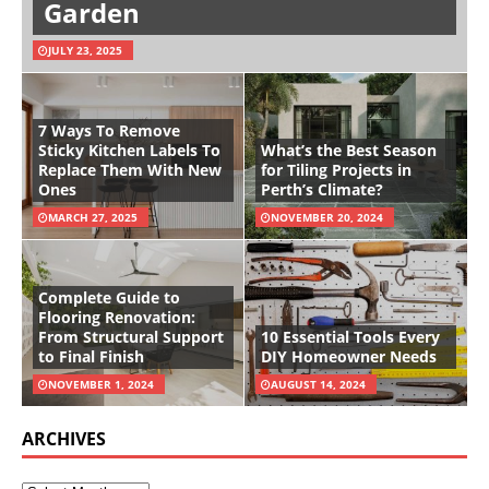
Garden
JULY 23, 2025
7 Ways To Remove
Sticky Kitchen Labels To
What’s the Best Season
Replace Them With New
for Tiling Projects in
Ones
Perth’s Climate?
MARCH 27, 2025
NOVEMBER 20, 2024
Complete Guide to
Flooring Renovation:
From Structural Support
10 Essential Tools Every
to Final Finish
DIY Homeowner Needs
NOVEMBER 1, 2024
AUGUST 14, 2024
ARCHIVES