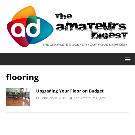
flooring
Upgrading Your Floor on Budget
February 8, 2015
The Amateurs Digest