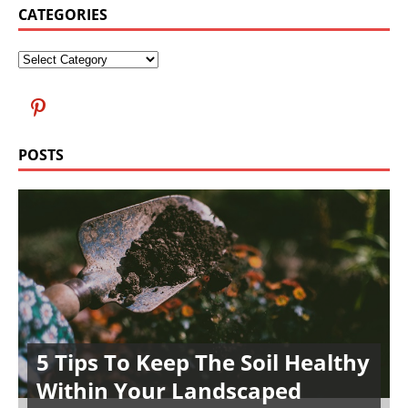
CATEGORIES
POSTS
5 Tips To Keep The Soil Healthy
Within Your Landscaped