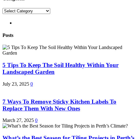
Categories
pinterest
Posts
5 Tips To Keep The Soil Healthy Within Your
Landscaped Garden
July 23, 2025
0
7 Ways To Remove Sticky Kitchen Labels To
Replace Them With New Ones
March 27, 2025
0
What’s the Best Season for Tiling Projects in Perth’s