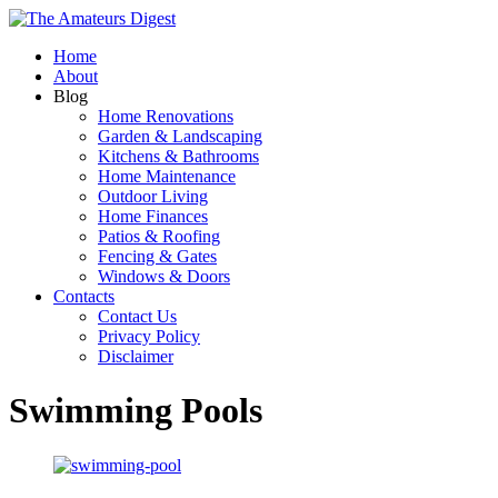
Home
About
Blog
Home Renovations
Garden & Landscaping
Kitchens & Bathrooms
Home Maintenance
Outdoor Living
Home Finances
Patios & Roofing
Fencing & Gates
Windows & Doors
Contacts
Contact Us
Privacy Policy
Disclaimer
Swimming Pools