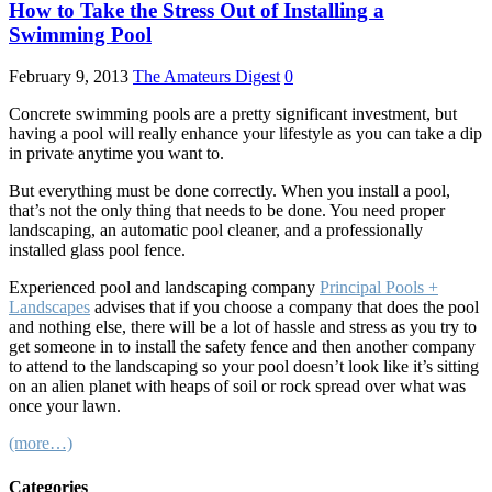
How to Take the Stress Out of Installing a
Swimming Pool
February 9, 2013
The Amateurs Digest
0
Concrete swimming pools are a pretty significant investment, but
having a pool will really enhance your lifestyle as you can take a dip
in private anytime you want to.
But everything must be done correctly. When you install a pool,
that’s not the only thing that needs to be done. You need proper
landscaping, an automatic pool cleaner, and a professionally
installed glass pool fence.
Experienced pool and landscaping company
Principal Pools +
Landscapes
advises that if you choose a company that does the pool
and nothing else, there will be a lot of hassle and stress as you try to
get someone in to install the safety fence and then another company
to attend to the landscaping so your pool doesn’t look like it’s sitting
on an alien planet with heaps of soil or rock spread over what was
once your lawn.
(more…)
Categories