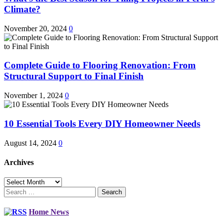
Climate?
November 20, 2024
0
Complete Guide to Flooring Renovation: From
Structural Support to Final Finish
November 1, 2024
0
10 Essential Tools Every DIY Homeowner Needs
August 14, 2024
0
Archives
Archives
Search
for:
Home News