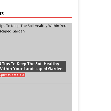
TS
5 Tips To Keep The Soil Healthy
Within Your Landscaped Garden
JULY 23, 2025
0