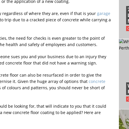
 or the application of a new coating.
 regardless of where they are, even if that is your
garage
 to trip due to a cracked piece of concrete while carrying a
ties, the need for checks is even greater to the point of
the health and safety of employees and customers.
omeone sues you and your business due to an injury they
ed concrete floor that did not have a warning sign.
rete floor can also be resurfaced in order to give the
rnise it. Given the huge array of options that
concrete
of colours and patterns, you should never be short of
ld be looking for, that will indicate to you that it could
 a new concrete floor coating to be applied? Here are