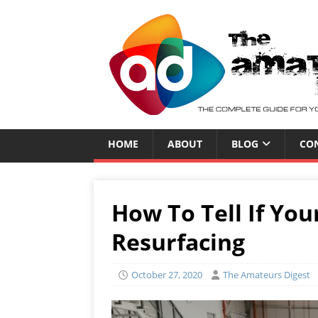
HOME
ABOUT
BLOG
CO
How To Tell If Yo
Resurfacing
October 27, 2020
The Amateurs Digest