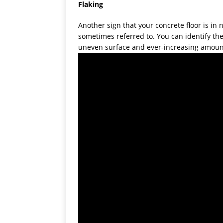
Flaking
Another sign that your concrete floor is in ne
sometimes referred to. You can identify the
uneven surface and ever-increasing amount