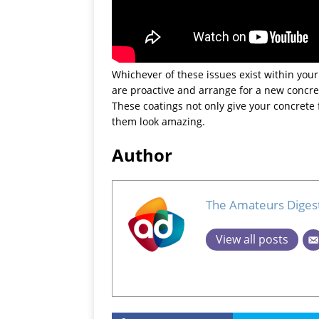
Whichever of these issues exist within your 
are proactive and arrange for a new concret
These coatings not only give your concrete 
them look amazing.
Author
The Amateurs Diges
View all posts