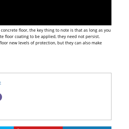
concrete floor, the key thing to note is that as long as you
e floor coating to be applied, they need not persist.
floor new levels of protection, but they can also make
t