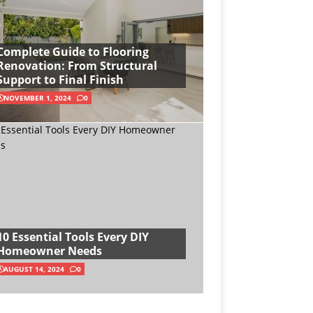
Complete Guide to Flooring
Renovation: From Structural
Support to Final Finish
NOVEMBER 1, 2024
0
10 Essential Tools Every DIY
Homeowner Needs
AUGUST 14, 2024
0