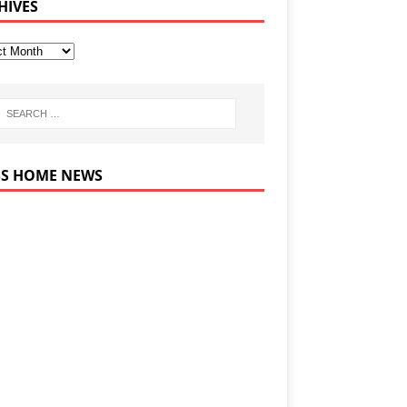
HIVES
HOME NEWS