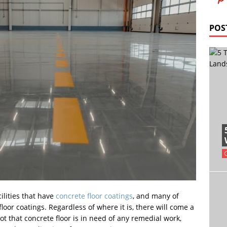
POS
cilities that have
concrete floor coatings
, and many of
loor coatings. Regardless of where it is, there will come a
 that concrete floor is in need of any remedial work,