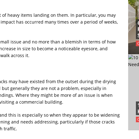
lt of heavy items landing on them. In particular, you may
e impact has occurred many times over a period of weeks,
small issue and no more than a blemish in terms of how
increase in size to become a noticeable eyesore, and
walk across it.
 cracks may have existed from the outset during the drying
but generally they are not a problem, especially in
oundings. Where they might be more of an issue is when
isiting a commercial building.
 and this is especially so when they appear to be widening
ning and needs addressing, particularly if those cracks
 traffic.