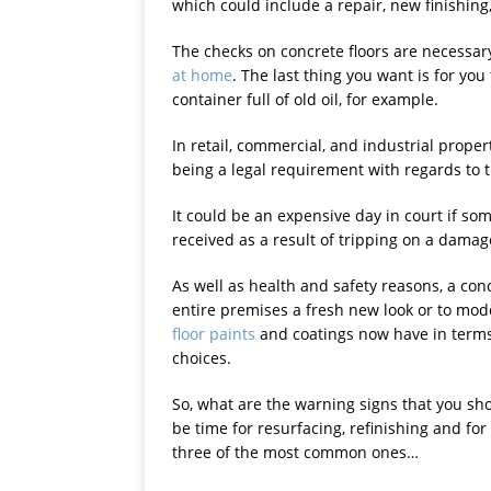
which could include a repair, new finishing,
The checks on concrete floors are necessary
at home
. The last thing you want is for you
container full of old oil, for example.
In retail, commercial, and industrial proper
being a legal requirement with regards to 
It could be an expensive day in court if s
received as a result of tripping on a damag
As well as health and safety reasons, a conc
entire premises a fresh new look or to mode
floor paints
and coatings now have in terms 
choices.
So, what are the warning signs that you shou
be time for resurfacing, refinishing and for
three of the most common ones…