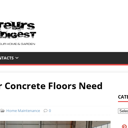
NTACTS
ur Concrete Floors Need
CAT
Home Maintenance
0