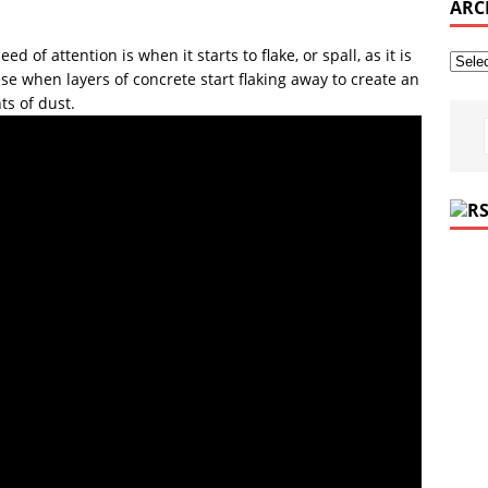
ARC
ed of attention is when it starts to flake, or spall, as it is
se when layers of concrete start flaking away to create an
s of dust.