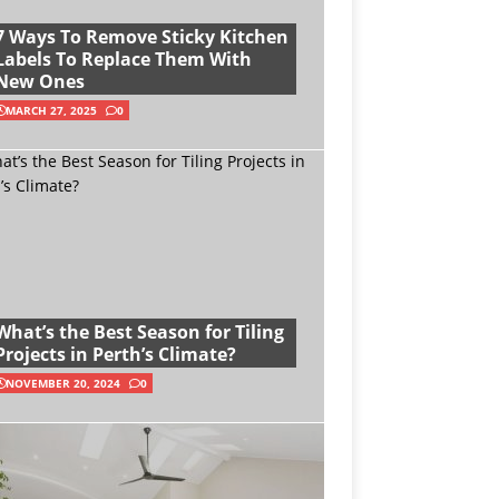
7 Ways To Remove Sticky Kitchen
Labels To Replace Them With
New Ones
MARCH 27, 2025
0
What’s the Best Season for Tiling
Projects in Perth’s Climate?
NOVEMBER 20, 2024
0