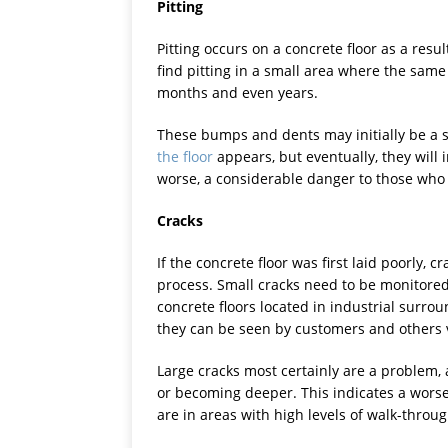
Pitting
Pitting occurs on a concrete floor as a resu
find pitting in a small area where the sam
months and even years.
These bumps and dents may initially be a 
the floor
appears, but eventually, they will 
worse, a considerable danger to those who 
Cracks
If the concrete floor was first laid poorly,
process. Small cracks need to be monitored 
concrete floors located in industrial surr
they can be seen by customers and others v
Large cracks most certainly are a problem,
or becoming deeper. This indicates a worse
are in areas with high levels of walk-through