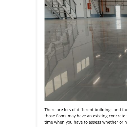
There are lots of different buildings and fa
those floors may have an existing concrete f
time when you have to assess whether or not